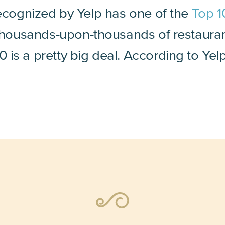
recognized by Yelp has one of the
Top 1
h thousands-upon-thousands of restaura
is a pretty big deal. According to Yel