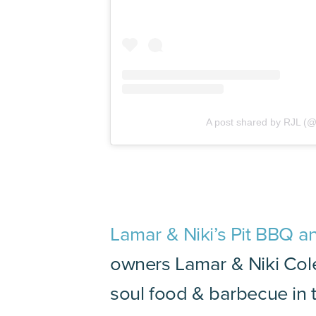
A post shared by RJL (@
Lamar & Niki’s Pit BBQ a
owners Lamar & Niki Cole
soul food & barbecue in t