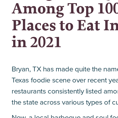
Among Top 10
Places to Eat I
in 2021
Bryan, TX has made quite the name f
Texas foodie scene over recent yea
restaurants consistently listed amo
the state across various types of cu
Now, a local
barbeque
and soul fo