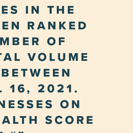
ES IN THE
HEN RANKED
UMBER OF
TAL VOLUME
 BETWEEN
 16, 2021.
INESSES ON
EALTH SCORE