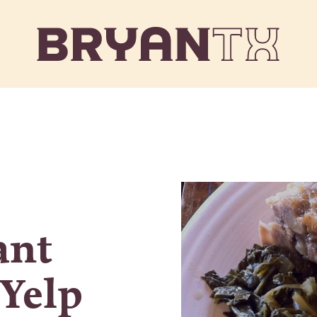
ant
 Yelp