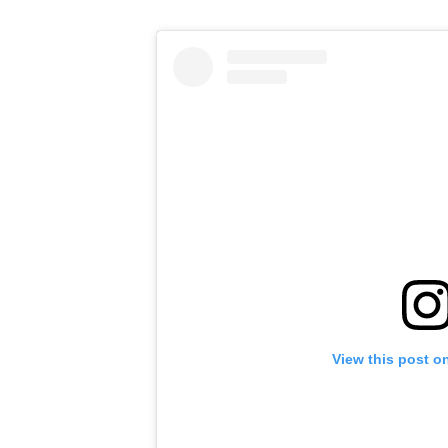
View this post o