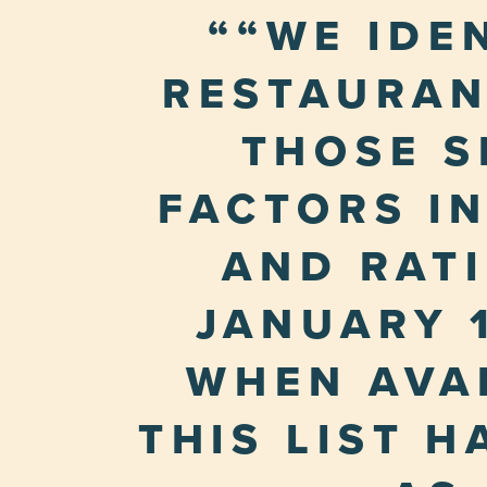
“WE IDE
RESTAURAN
THOSE S
FACTORS I
AND RAT
JANUARY 1
WHEN AVAI
THIS LIST 