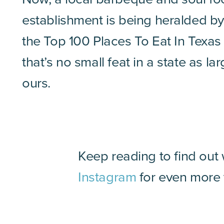
establishment is being heralded by
the Top 100 Places To Eat In Texas
that’s no small feat in a state as la
ours.
Keep reading to find out
Instagram
for even more t