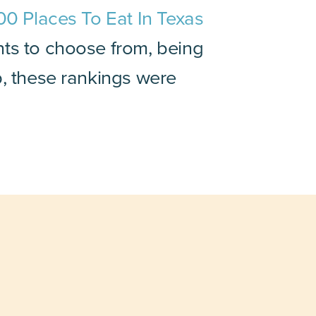
00 Places To Eat In Texas
nts to choose from, being
p, these rankings were