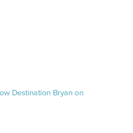
low Destination Bryan on