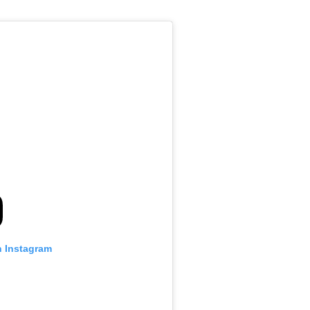
n Instagram