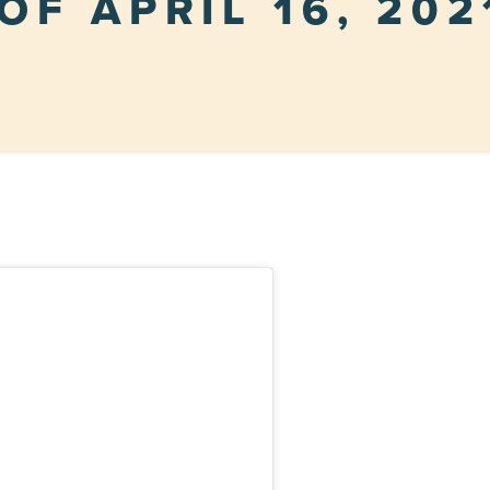
OF APRIL 16, 202