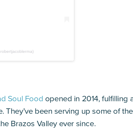
robertjacoblerma)
nd Soul Food
opened in 2014, fulfilling
. They’ve been serving up some of the
he Brazos Valley ever since.