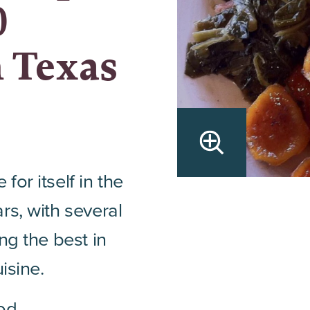
0
n Texas
or itself in the
rs, with several
ng the best in
isine.
od