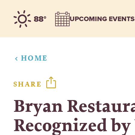
Skip to content
88°
UPCOMING EVENTS
HOME
SHARE
Bryan Restaur
Recognized by