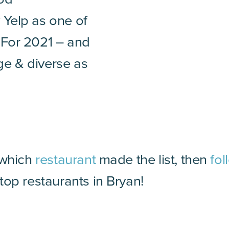
 Yelp as one of
 For 2021 – and
rge & diverse as
 which
restaurant
made the list, then
fol
op restaurants in Bryan!