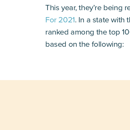
This year, they’re being 
For 2021
. In a state wit
ranked among the top 100 
based on the following: