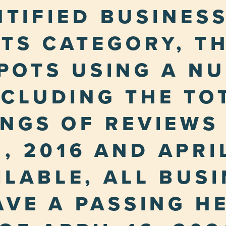
NTIFIED BUSINESS
TS CATEGORY, T
POTS USING A N
NCLUDING THE TO
INGS OF REVIEWS
, 2016 AND APRIL
LABLE, ALL BUS
HAVE A PASSING H