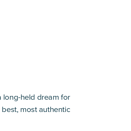
 a long-held dream for
 best, most authentic