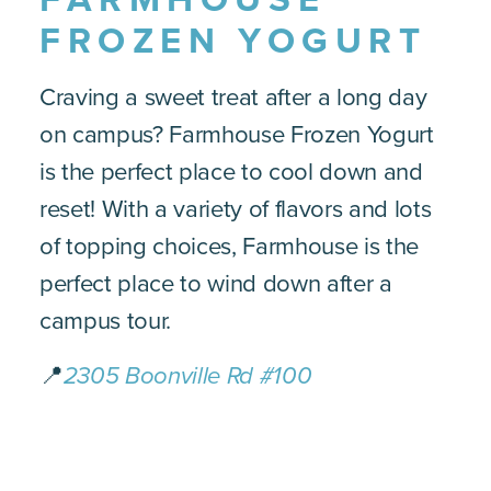
FROZEN YOGURT
Craving a sweet treat after a long day
on campus? Farmhouse Frozen Yogurt
is the perfect place to cool down and
reset! With a variety of flavors and lots
of topping choices, Farmhouse is the
perfect place to wind down after a
campus tour.
📍
2305 Boonville Rd #100