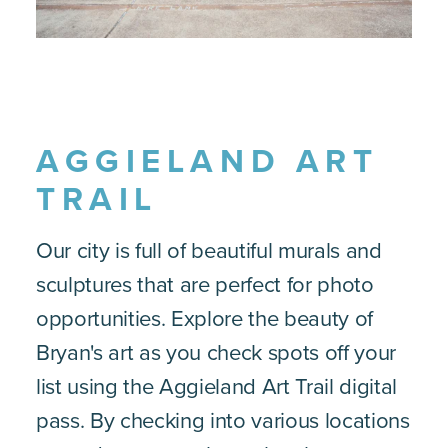
AGGIELAND ART
TRAIL
Our city is full of beautiful murals and
sculptures that are perfect for photo
opportunities. Explore the beauty of
Bryan's art as you check spots off your
list using the Aggieland Art Trail digital
pass. By checking into various locations