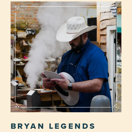
BRYAN LEGENDS