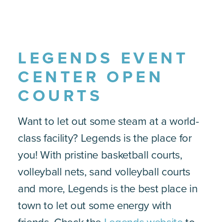
LEGENDS EVENT
CENTER OPEN
COURTS
Want to let out some steam at a world-
class facility? Legends is the place for
you! With pristine basketball courts,
volleyball nets, sand volleyball courts
and more, Legends is the best place in
town to let out some energy with