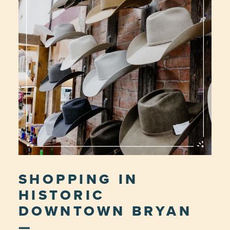
SHOPPING IN
HISTORIC
DOWNTOWN BRYAN