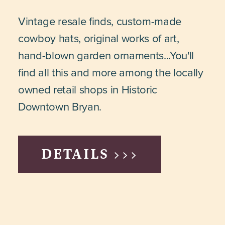
Vintage resale finds, custom-made
cowboy hats, original works of art,
hand-blown garden ornaments...You'll
find all this and more among the locally
owned retail shops in Historic
Downtown Bryan.
DETAILS >>>