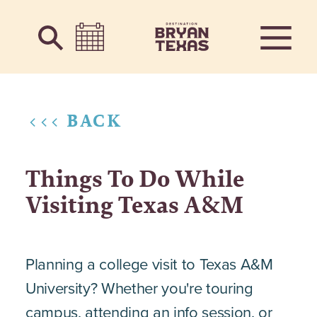
Skip to content
<<< BACK
Things To Do While
Visiting Texas A&M
Planning a college visit to Texas A&M
University? Whether you're touring
campus, attending an info session, or