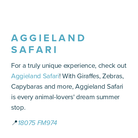
AGGIELAND
SAFARI
For a truly unique experience, check out
Aggieland Safari
! With Giraffes, Zebras,
Capybaras and more, Aggieland Safari
is every animal-lovers' dream summer
stop.
📍
18075 FM974