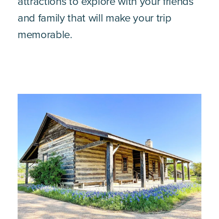
attractions to explore with your friends
and family that will make your trip
memorable.