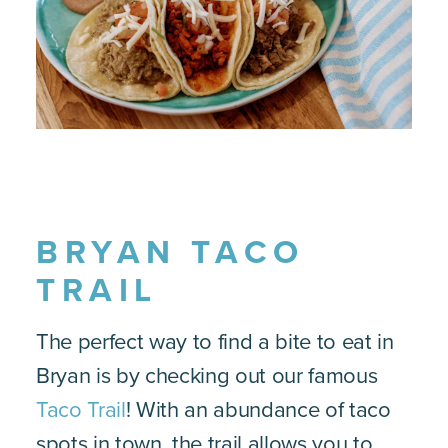
BRYAN TACO
TRAIL
The perfect way to find a bite to eat in
Bryan is by checking out our famous
Taco Trail
! With an abundance of taco
spots in town, the trail allows you to