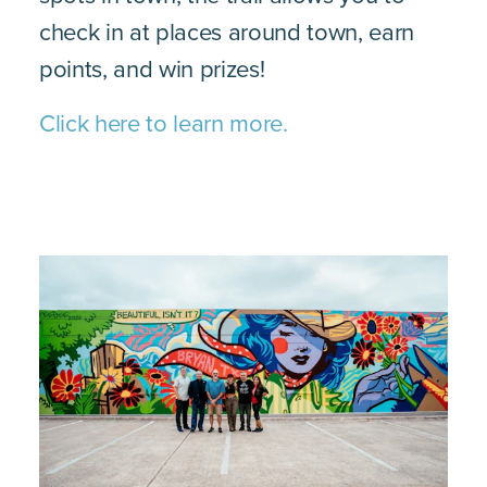
check in at places around town, earn
points, and win prizes!
Click here to learn more.