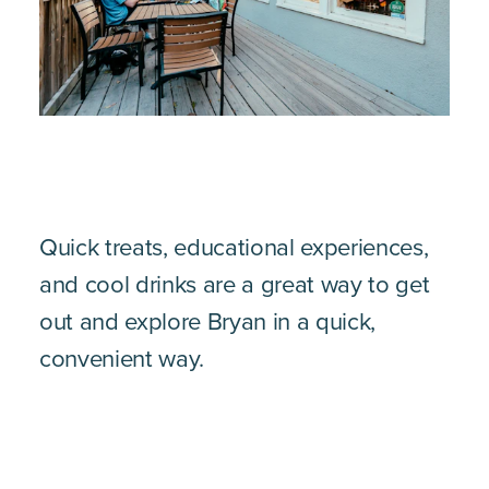
Quick treats, educational experiences,
and cool drinks are a great way to get
out and explore Bryan in a quick,
convenient way.