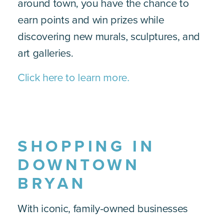
around town, you have the chance to
earn points and win prizes while
discovering new murals, sculptures, and
art galleries.
Click here to learn more.
SHOPPING IN
DOWNTOWN
BRYAN
With iconic, family-owned businesses