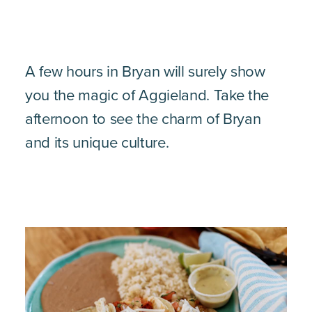
A few hours in Bryan will surely show
you the magic of Aggieland. Take the
afternoon to see the charm of Bryan
and its unique culture.