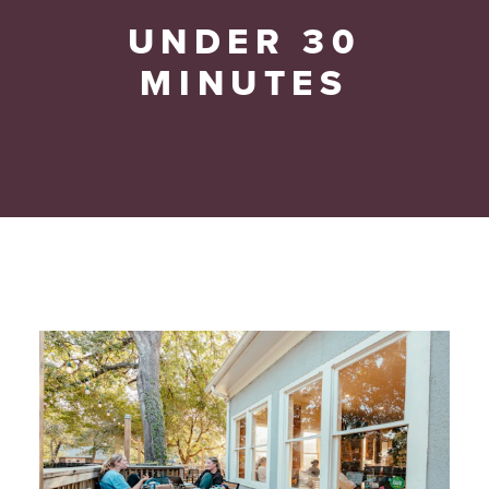
UNDER 30
MINUTES