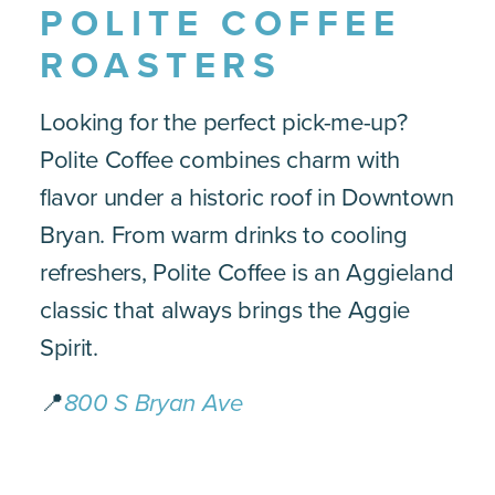
POLITE COFFEE
ROASTERS
Looking for the perfect pick-me-up?
Polite Coffee combines charm with
flavor under a historic roof in Downtown
Bryan. From warm drinks to cooling
refreshers, Polite Coffee is an Aggieland
classic that always brings the Aggie
Spirit.
📍
800 S Bryan Ave