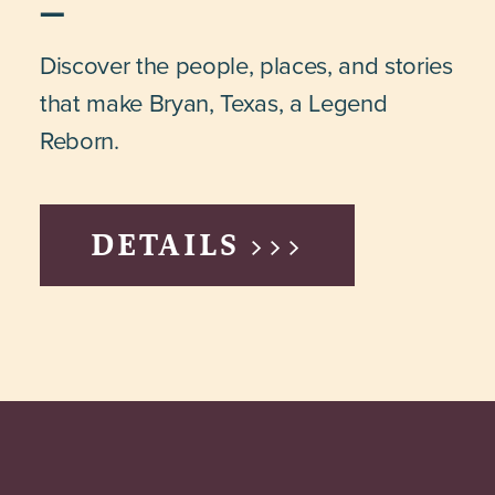
Discover the people, places, and stories
that make Bryan, Texas, a Legend
Reborn.
DETAILS >>>