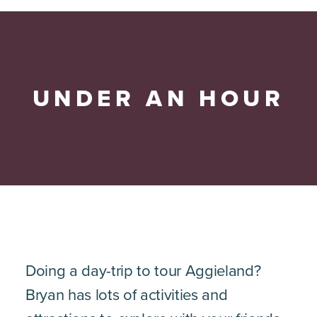
UNDER AN HOUR
Doing a day-trip to tour Aggieland?
Bryan has lots of activities and