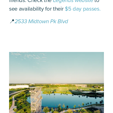
friends. Check the
Legends website
to
see availability for their
$5 day passes.
📍
2533 Midtown Pk Blvd