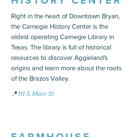
HISTORY CENTER
Right in the heart of Downtown Bryan,
the Carnegie History Center is the
oldest operating Carnegie Library in
Texas. The library is full of historical
resources to discover Aggieland's
origins and learn more about the roots
of the Brazos Valley.
📍
111 S Main St
FARMHOUSE