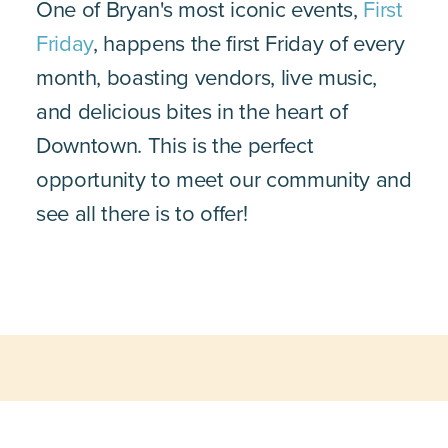
One of Bryan's most iconic events,
First
Friday
, happens the first Friday of every
month, boasting vendors, live music,
and delicious bites in the heart of
Downtown. This is the perfect
opportunity to meet our community and
see all there is to offer!