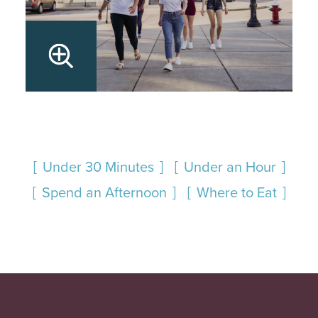
Under 30 Minutes
Under an Hour
Spend an Afternoon
Where to Eat