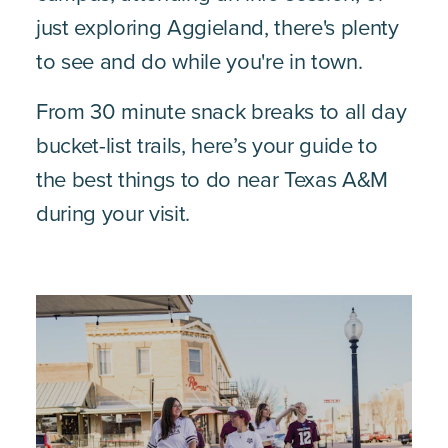
just exploring Aggieland, there's plenty
to see and do while you're in town.
From 30 minute snack breaks to all day
bucket-list trails, here’s your guide to
the best things to do near Texas A&M
during your visit.