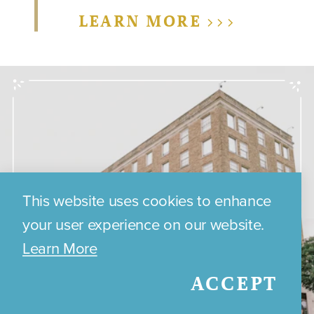
LEARN MORE >>>
This website uses cookies to enhance
your user experience on our website.
Learn More
ACCEPT