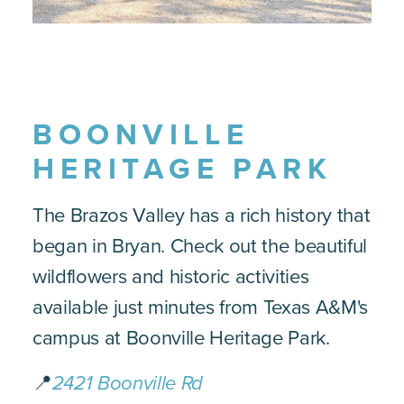
BOONVILLE
HERITAGE PARK
The Brazos Valley has a rich history that
began in Bryan. Check out the beautiful
wildflowers and historic activities
available just minutes from Texas A&M's
campus at Boonville Heritage Park.
📍
2421 Boonville Rd