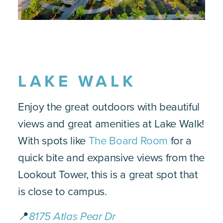
LAKE WALK
Enjoy the great outdoors with beautiful
views and great amenities at Lake Walk!
With spots like
The Board Room
for a
quick bite and expansive views from the
Lookout Tower, this is a great spot that
is close to campus.
📍
8175 Atlas Pear Dr