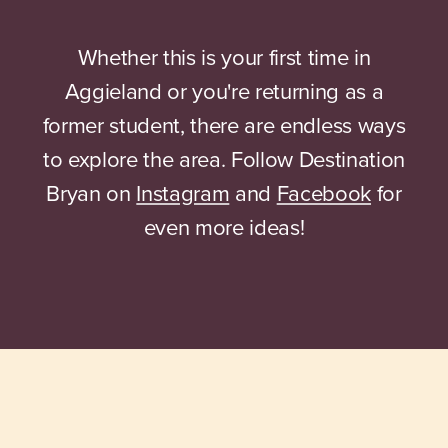
Whether this is your first time in
Aggieland or you're returning as a
former student, there are endless ways
to explore the area. Follow Destination
Bryan on
Instagram
and
Facebook
for
even more ideas!