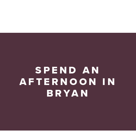
SPEND AN
AFTERNOON IN
BRYAN