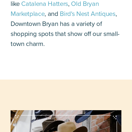
like
Catalena Hatters
,
Old Bryan
Marketplace
, and
Bird's Nest Antiques
,
Downtown Bryan has a variety of
shopping spots that show off our small-
town charm.