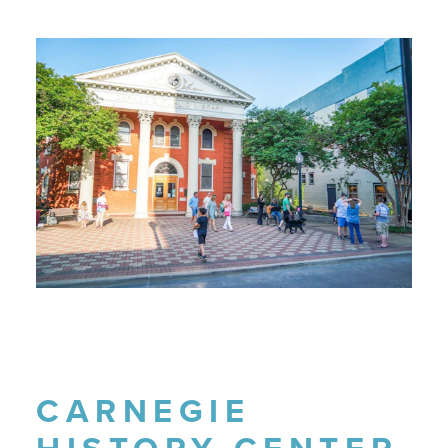
CARNEGIE