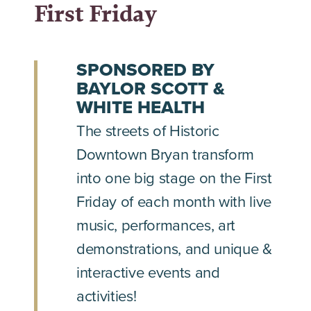
First Friday
SPONSORED BY
BAYLOR SCOTT &
WHITE HEALTH
The streets of Historic
Downtown Bryan transform
into one big stage on the First
Friday of each month with live
music, performances, art
demonstrations, and unique &
interactive events and
activities!