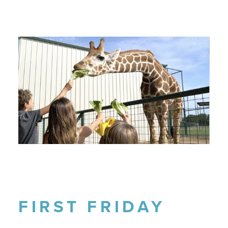
FIRST FRIDAY