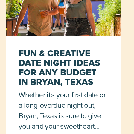
FUN & CREATIVE
DATE NIGHT IDEAS
FOR ANY BUDGET
IN BRYAN, TEXAS
Whether it's your first date or
a long-overdue night out,
Bryan, Texas is sure to give
you and your sweetheart…