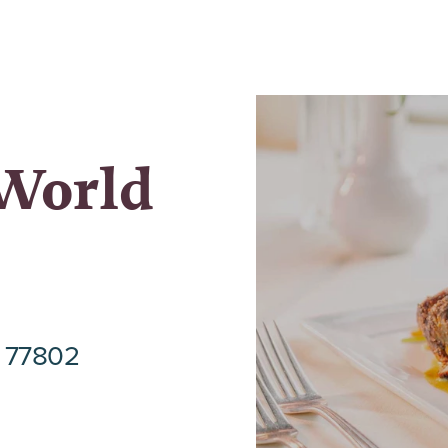
 World
s 77802