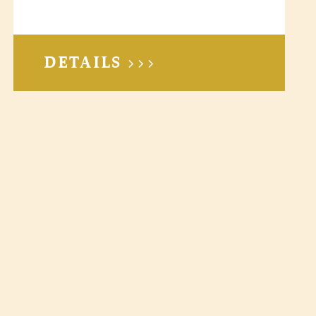
DETAILS >>>