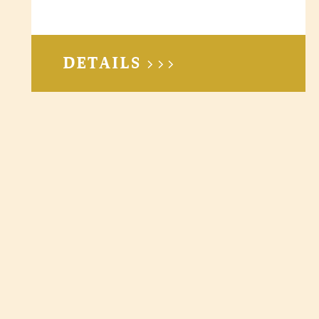
DETAILS >>>