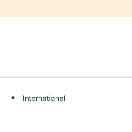
International