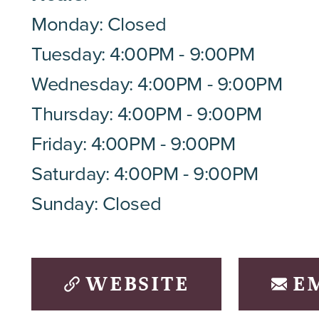
Monday: Closed
Tuesday: 4:00PM - 9:00PM
Wednesday: 4:00PM - 9:00PM
Thursday: 4:00PM - 9:00PM
Friday: 4:00PM - 9:00PM
Saturday: 4:00PM - 9:00PM
Sunday: Closed
WEBSITE
E