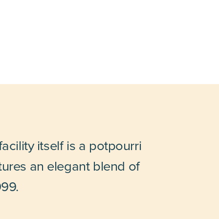
ility itself is a potpourri
tures an elegant blend of
999.