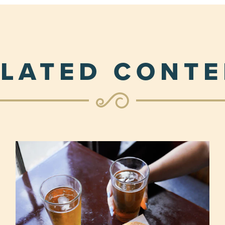
LATED CONT