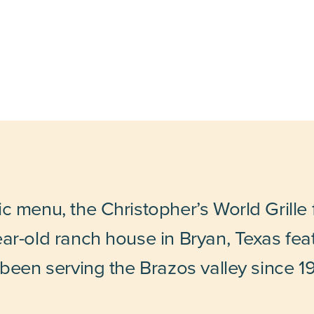
 menu, the Christopher’s World Grille fac
ar-old ranch house in Bryan, Texas fea
 been serving the Brazos valley since 1