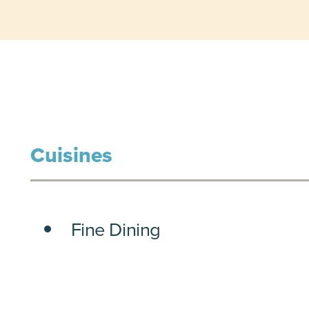
Cuisines
DETAILS
Fine Dining