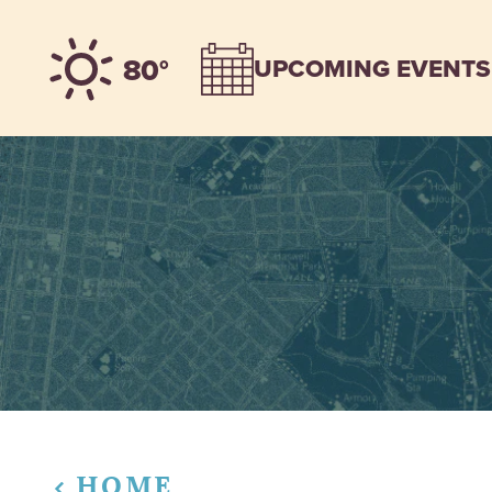
Skip to content
80°
UPCOMING EVENTS
HOME