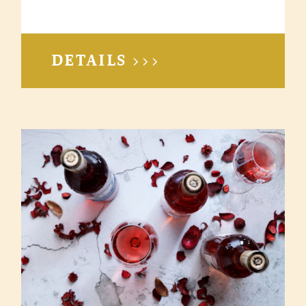
DETAILS >>>