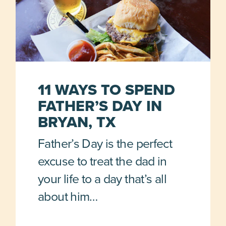
11 WAYS TO SPEND
FATHER’S DAY IN
BRYAN, TX
Father’s Day is the perfect
excuse to treat the dad in
your life to a day that’s all
about him…