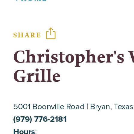
SHARE
Christopher's
Grille
5001 Boonville Road
Bryan, Texa
(979) 776-2181
Hours
: