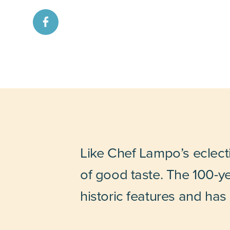
Like Chef Lampo’s eclectic
of good taste. The 100-ye
historic features and has