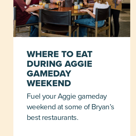
WHERE TO EAT
DURING AGGIE
GAMEDAY
WEEKEND
Fuel your Aggie gameday
weekend at some of Bryan’s
best restaurants.