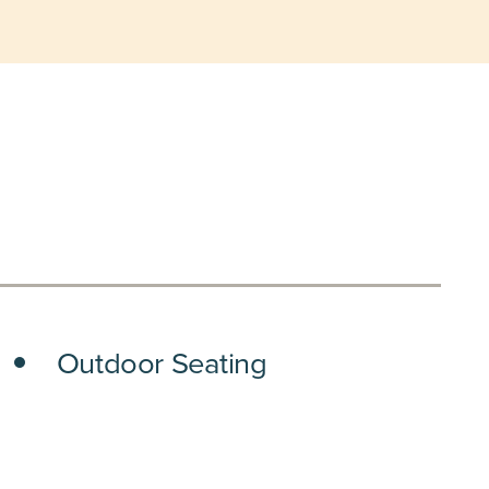
Outdoor Seating