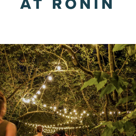
AT RONIN