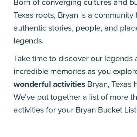
Born of converging cultures and bu
Texas roots, Bryan is a community f
authentic stories, people, and plac
legends.
Take time to discover our legends
incredible memories as you explore
wonderful activities
Bryan, Texas h
We’ve put together a list of more 
activities for your Bryan Bucket List