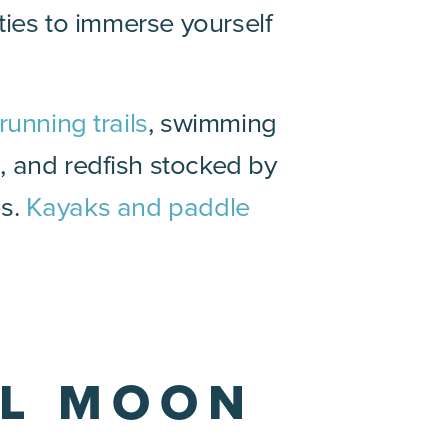
ties to immerse yourself
running trails
, swimming
h, and redfish stocked by
es.
Kayaks and paddle
LL MOON