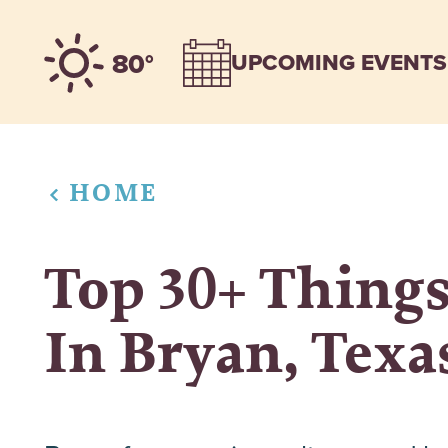
Skip to content
80°
UPCOMING EVENTS
HOME
Top 30+ Things
In Bryan, Texa