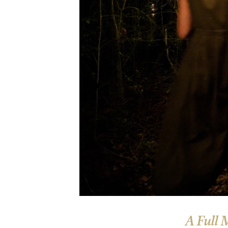
A Full 