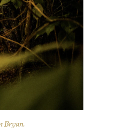
n Bryan.