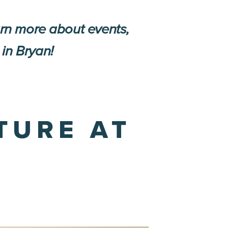
arn more about events,
 in Bryan!
TURE AT