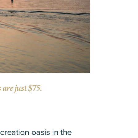
are just $75.
creation oasis in the