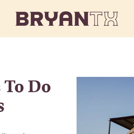
 To Do
s