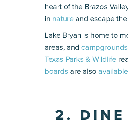
heart of the Brazos Valle
in
nature
and escape the h
Lake Bryan is home to mo
areas, and
campgrounds
Texas Parks & Wildlife
rea
boards
are also
available
2. DIN