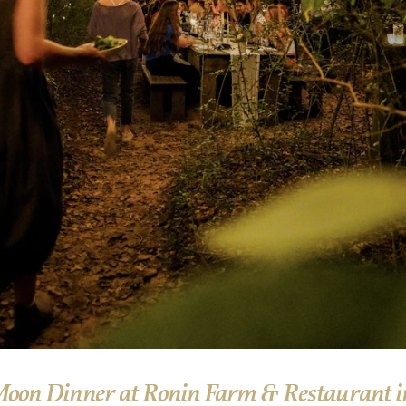
Moon Dinner at Ronin Farm & Restaurant i