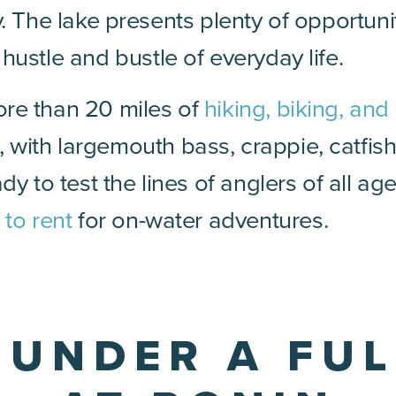
y. The lake presents plenty of opportuni
ustle and bustle of everyday life.
re than 20 miles of
hiking, biking, and 
, with largemouth bass, crappie, catfis
dy to test the lines of anglers of all ag
 to rent
for on-water adventures.
E UNDER A FU