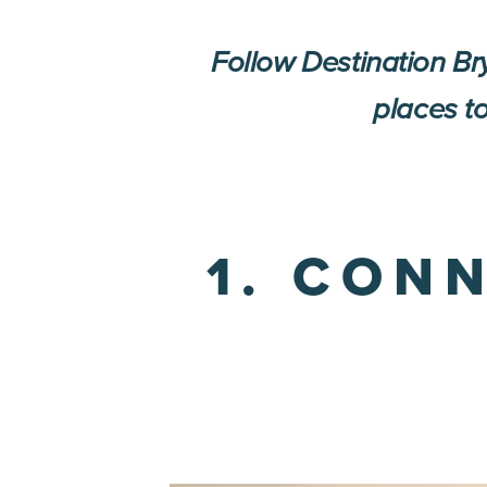
Follow Destination B
places to
1. CON