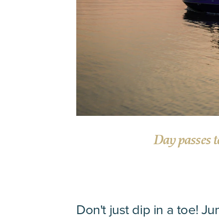
Day passes t
Don't just dip in a toe! Ju