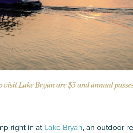
o visit Lake Bryan are $5 and annual passes 
mp right in at
Lake Bryan
, an outdoor re