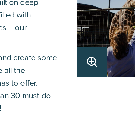
ilt on deep
illed with
es – our
 and create some
 all the
as to offer.
than 30 must-do
!