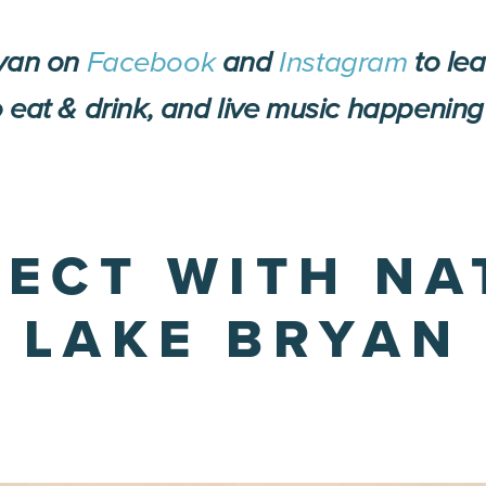
ryan on
Facebook
and
Instagram
to le
 eat & drink, and live music happening
NECT WITH NA
LAKE BRYAN