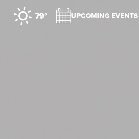
Skip to content
79°
UPCOMING EVENTS