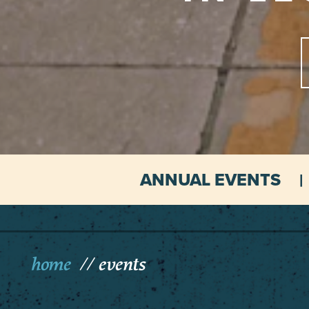
ANNUAL EVENTS
home
events