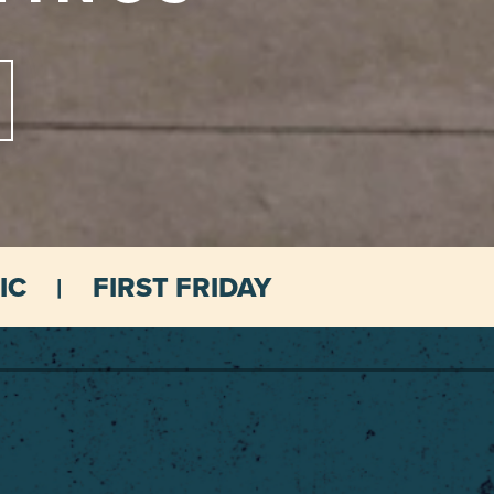
IC
FIRST FRIDAY