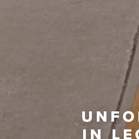
UNFO
IN L