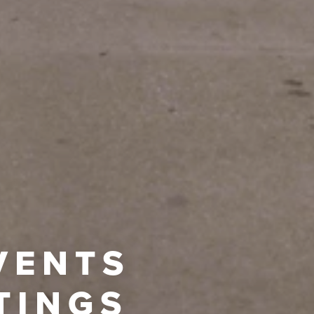
VENTS
TINGS