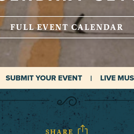
FULL EVENT CALENDAR
SUBMIT YOUR EVENT
LIVE MUS
SHARE