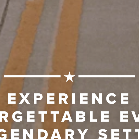
EXPERIENCE
RGETTABLE E
EGENDARY SET