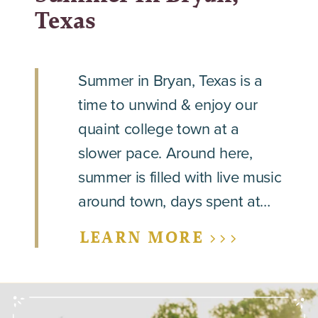
Texas
Summer in Bryan, Texas is a
time to unwind & enjoy our
quaint college town at a
slower pace. Around here,
summer is filled with live music
around town, days spent at…
LEARN MORE >>>