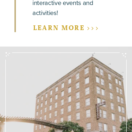
interactive events and
activities!
LEARN MORE >>>