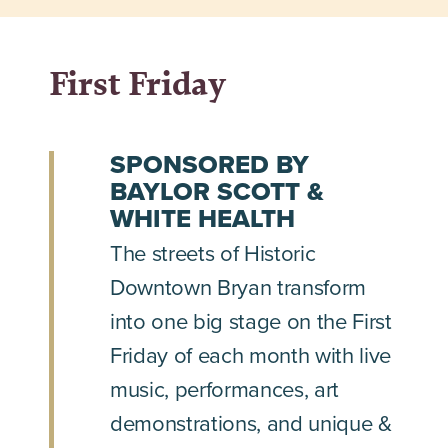
First Friday
SPONSORED BY
BAYLOR SCOTT &
WHITE HEALTH
The streets of Historic
Downtown Bryan transform
into one big stage on the First
Friday of each month with live
music, performances, art
demonstrations, and unique &