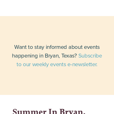
Want to stay informed about events
happening in Bryan, Texas?
Subscribe
to our weekly events e-newsletter.
Summer In Bryan,