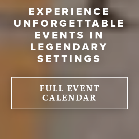
EXPERIENCE
UNFORGETTABLE
EVENTS IN
LEGENDARY
SETTINGS
FULL EVENT
CALENDAR