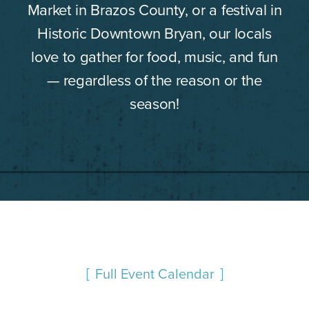
Market in Brazos County, or a festival in
Historic Downtown Bryan, our locals
love to gather for food, music, and fun
— regardless of the reason or the
season!
Full Event Calendar