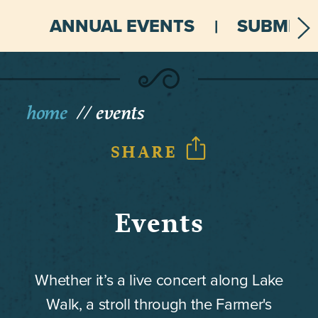
ANNUAL EVENTS
SUBMIT 
home
events
SHARE
Events
Whether it’s a live concert along Lake
Walk, a stroll through the Farmer's