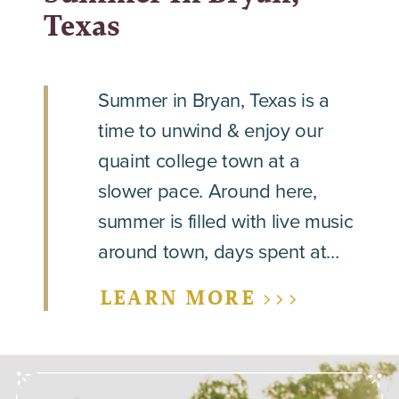
Texas
Summer in Bryan, Texas is a
time to unwind & enjoy our
quaint college town at a
slower pace. Around here,
summer is filled with live music
around town, days spent at…
LEARN MORE >>>