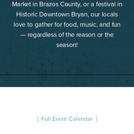
Market in Brazos County, or a festival in
Historic Downtown Bryan, our locals
love to gather for food, music, and fun
— regardless of the reason or the
season!
Full Event Calendar