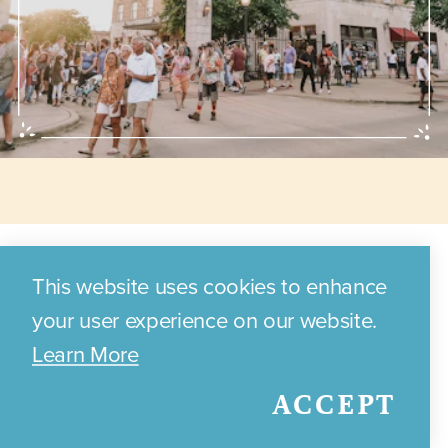
Annual Events
This website uses cookies to enhance
your user experience on our website.
Learn More
Discover the exciting annual
ACCEPT
events and festivals that
celebrate Bryan's local culture,