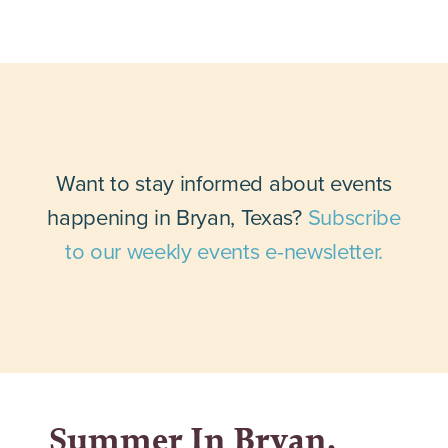
Want to stay informed about events
happening in Bryan, Texas?
Subscribe
to our weekly events e-newsletter.
Summer In Bryan,