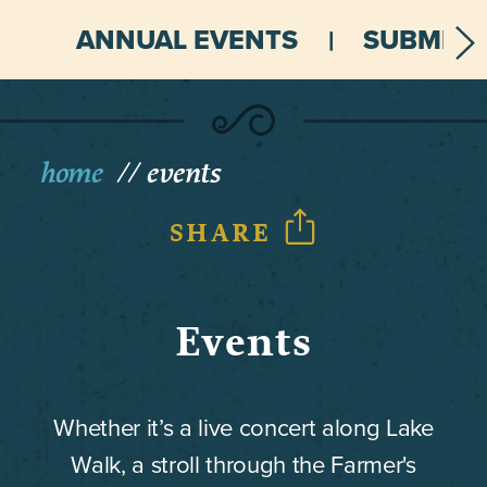
ANNUAL EVENTS
SUBMIT 
home
events
SHARE
Events
Whether it’s a live concert along Lake
Walk, a stroll through the Farmer's