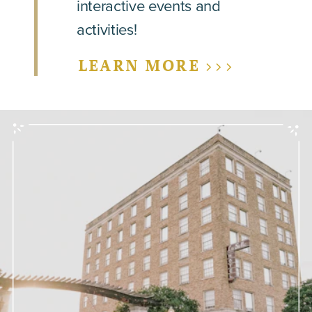
interactive events and
activities!
LEARN MORE >>>