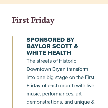
First Friday
SPONSORED BY
BAYLOR SCOTT &
WHITE HEALTH
The streets of Historic
Downtown Bryan transform
into one big stage on the First
Friday of each month with live
music, performances, art
demonstrations, and unique &