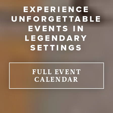
EXPERIENCE
UNFORGETTABLE
EVENTS IN
LEGENDARY
SETTINGS
FULL EVENT
CALENDAR