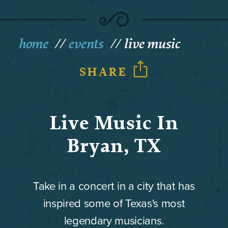
home
events
live music
SHARE
Live Music In
Bryan, TX
Take in a concert in a city that has
inspired some of Texas's most
legendary musicians.