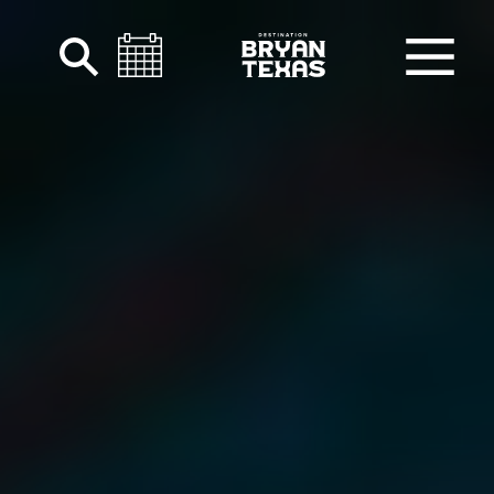
Skip to content