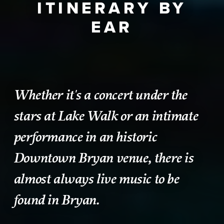
ITINERARY BY
EAR
Whether it's a concert under the
stars at Lake Walk or an intimate
performance in an historic
Downtown Bryan venue, there is
almost always live music to be
found in Bryan.