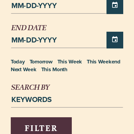
END DATE
Today
Tomorrow
This Week
This Weekend
Next Week
This Month
SEARCH BY
FILTER