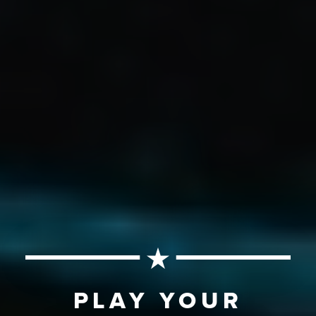
PLAY YOUR