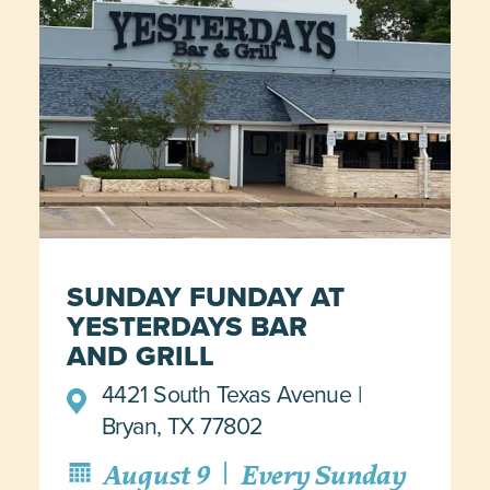
SUNDAY FUNDAY AT
YESTERDAYS BAR
AND GRILL
4421 South Texas Avenue
Bryan, TX 77802
|
August 9
Every Sunday