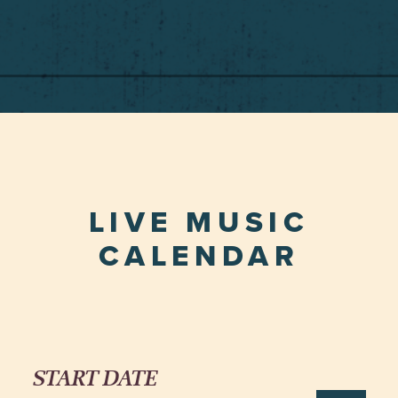
LIVE MUSIC
CALENDAR
START DATE