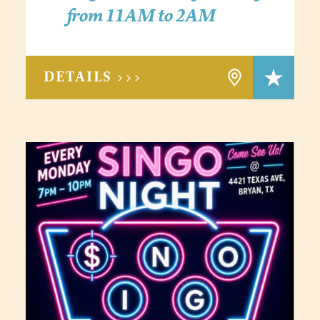
from 11AM to 2AM
DETAILS >>>