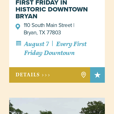
FIRST FRIDAY IN
HISTORIC DOWNTOWN
BRYAN
110 South Main Street
Bryan, TX 77803
|
August 7
Every First
Friday Downtown
DETAILS >>>