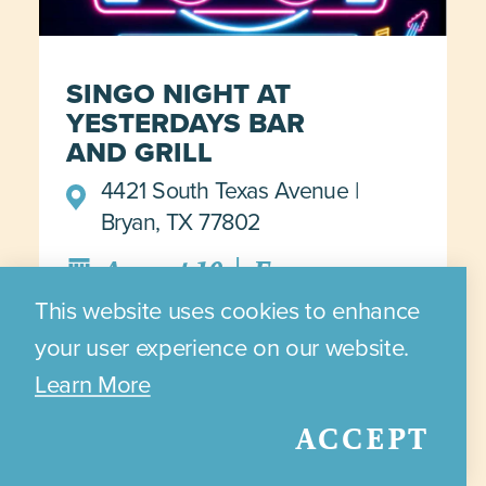
SINGO NIGHT AT
YESTERDAYS BAR
AND GRILL
4421 South Texas Avenue
Bryan, TX 77802
|
August 10
Every
Monday from 7PM - 10PM
This website uses cookies to enhance
your user experience on our website.
Learn More
DETAILS >>>
ACCEPT