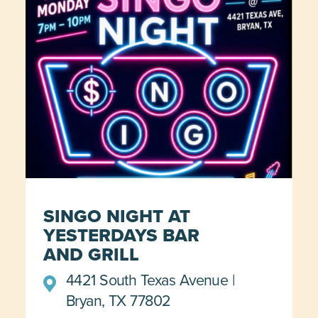
SINGO NIGHT AT
YESTERDAYS BAR
AND GRILL
4421 South Texas Avenue
Bryan, TX 77802