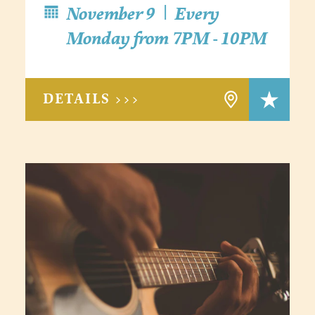
|
November 9
Every
Monday from 7PM - 10PM
DETAILS >>>