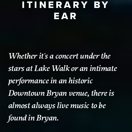
ITINERARY BY
EAR
Whether it's a concert under the
stars at Lake Walk or an intimate
performance in an historic
Downtown Bryan venue, there is
almost always live music to be
found in Bryan.