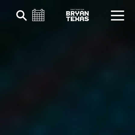
Skip to content