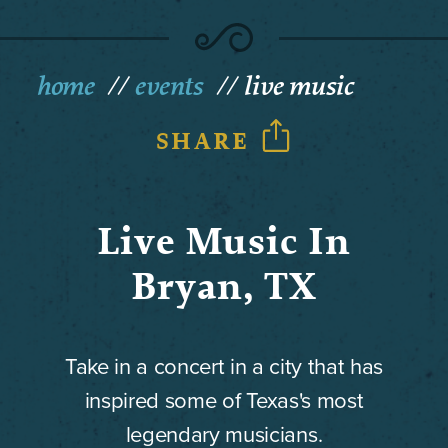
home
events
live music
SHARE
Live Music In
Bryan, TX
Take in a concert in a city that has
inspired some of Texas's most
legendary musicians.