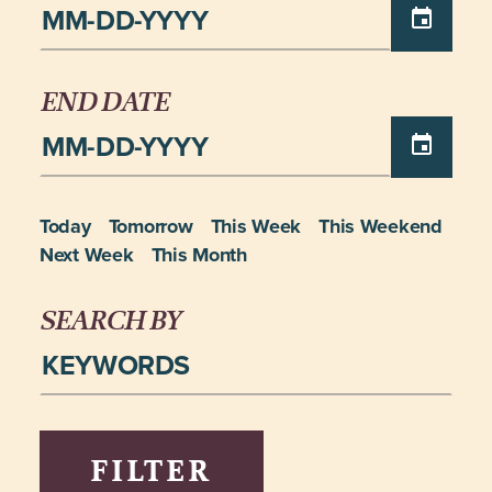
END DATE
Today
Tomorrow
This Week
This Weekend
Next Week
This Month
SEARCH BY
FILTER