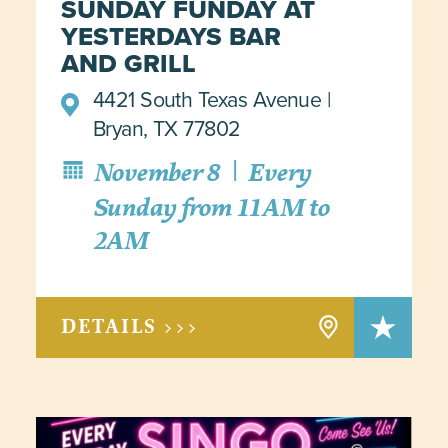
SUNDAY FUNDAY AT
YESTERDAYS BAR
AND GRILL
4421 South Texas Avenue
Bryan, TX 77802
|
November 8
Every
Sunday from 11AM to
2AM
DETAILS >>>