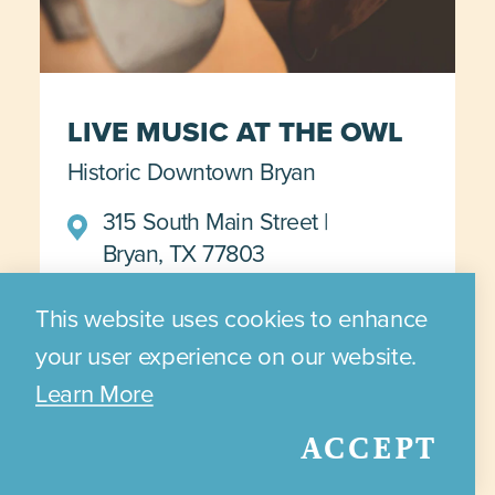
LIVE MUSIC AT THE OWL
Historic Downtown Bryan
315 South Main Street
Bryan, TX 77803
November 11
This website uses cookies to enhance
your user experience on our website.
Learn More
DETAILS >>>
ACCEPT