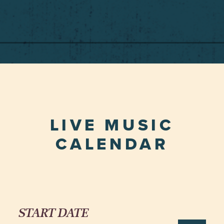
LIVE MUSIC
CALENDAR
START DATE