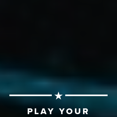
PLAY YOUR