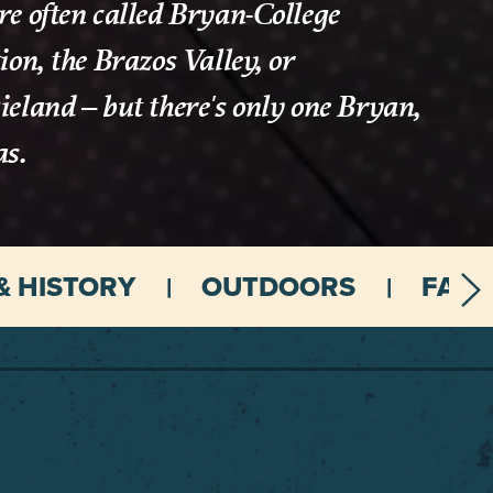
e often called Bryan-College
ion, the Brazos Valley, or
eland – but there's only one Bryan,
as.
& HISTORY
OUTDOORS
FAMI