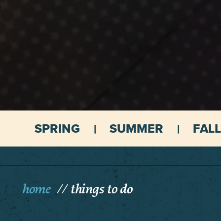
SPRING
SUMMER
FALL
home
things to do