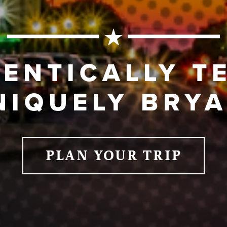
ENTICALLY T
NIQUELY BRYA
PLAN YOUR TRIP