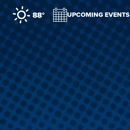
Skip to content
88°
UPCOMING EVENTS