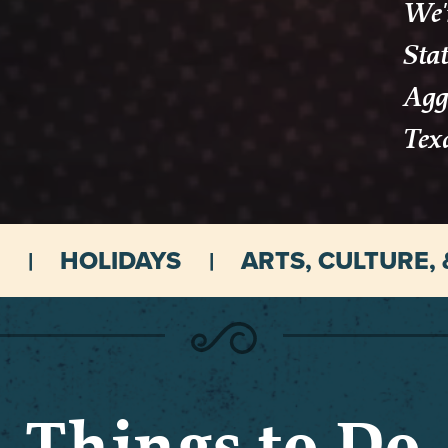
We'r
Stat
Aggi
Tex
HOLIDAYS
ARTS, CULTURE, 
Things to Do