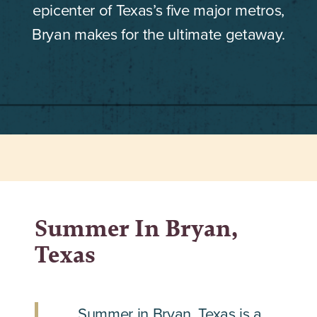
epicenter of Texas’s five major metros,
Bryan makes for the ultimate getaway.
Summer In Bryan,
Texas
Summer in Bryan, Texas is a