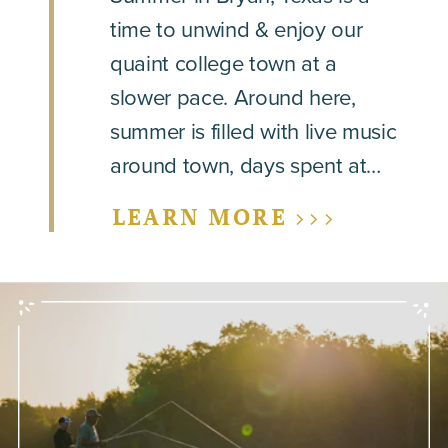
time to unwind & enjoy our
quaint college town at a
slower pace. Around here,
summer is filled with live music
around town, days spent at…
LEARN MORE >>>