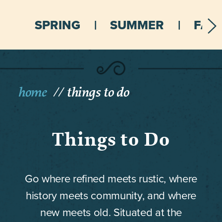
SPRING
SUMMER
FALL
home
things to do
Things to Do
Go where refined meets rustic, where
history meets community, and where
new meets old. Situated at the