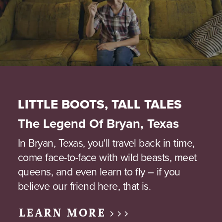
LITTLE BOOTS, TALL TALES
The Legend Of Bryan, Texas
In Bryan, Texas, you'll travel back in time,
come face-to-face with wild beasts, meet
queens, and even learn to fly – if you
believe our friend here, that is.
LEARN MORE >>>