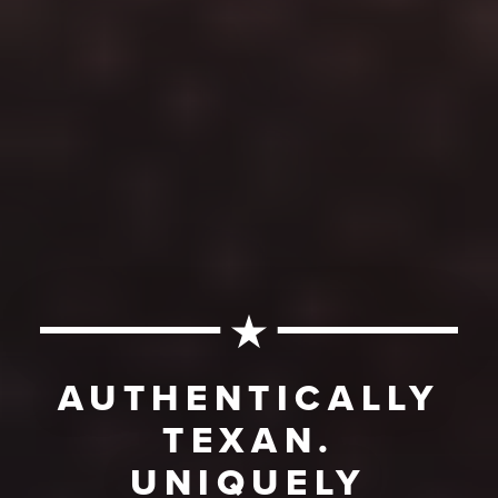
AUTHENTICALLY
TEXAN.
UNIQUELY