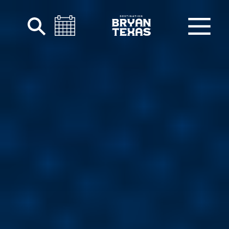
Skip to content