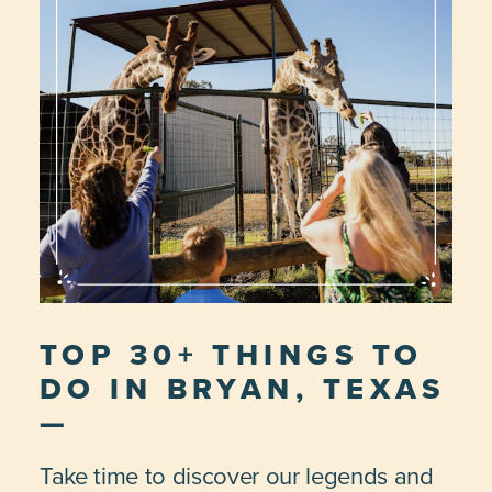
TOP 30+ THINGS TO
DO IN BRYAN, TEXAS
Take time to discover our legends and