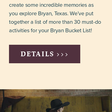
create some incredible memories as
you explore Bryan, Texas. We’ve put
together a list of more than 30 must-do
activities for your Bryan Bucket List!
DETAILS >>>