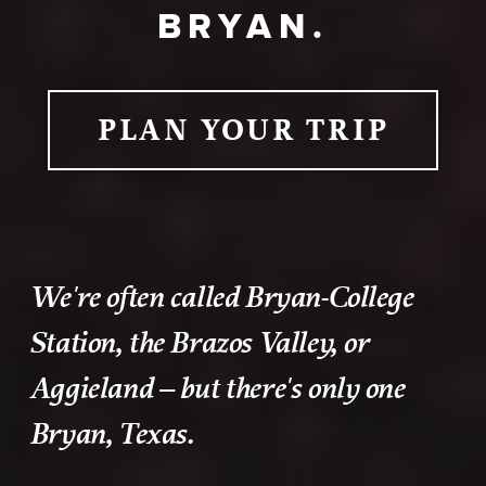
BRYAN.
PLAN YOUR TRIP
We're often called Bryan-College
Station, the Brazos Valley, or
Aggieland – but there's only one
Bryan, Texas.