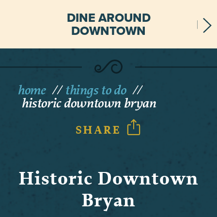
DINE AROUND
DOWNTOWN
home
things to do
historic downtown bryan
SHARE
Historic Downtown
Bryan