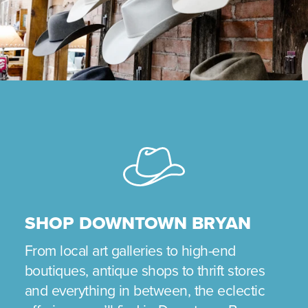
SHOP DOWNTOWN BRYAN
From local art galleries to high-end
boutiques, antique shops to thrift stores
and everything in between, the eclectic