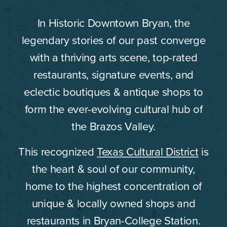
In Historic Downtown Bryan, the
legendary stories of our past converge
with a thriving arts scene, top-rated
restaurants, signature events, and
eclectic boutiques & antique shops to
form the ever-evolving cultural hub of
the Brazos Valley.
This recognized
Texas Cultural District
is
the heart & soul of our community,
home to the highest concentration of
unique & locally owned shops and
restaurants in Bryan-College Station.