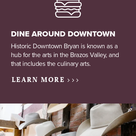
DINE AROUND DOWNTOWN
Historic Downtown Bryan is known as a
hub for the arts in the Brazos Valley, and
that includes the culinary arts.
LEARN MORE >>>