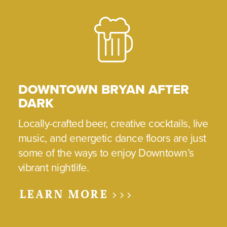
DOWNTOWN BRYAN AFTER
DARK
Locally-crafted beer, creative cocktails, live
music, and energetic dance floors are just
some of the ways to enjoy Downtown’s
vibrant nightlife.
LEARN MORE >>>