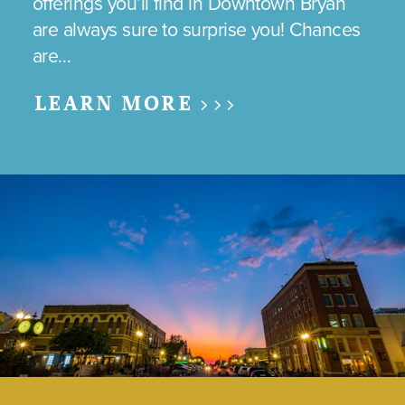
offerings you’ll find in Downtown Bryan
are always sure to surprise you! Chances
are…
LEARN MORE >>>