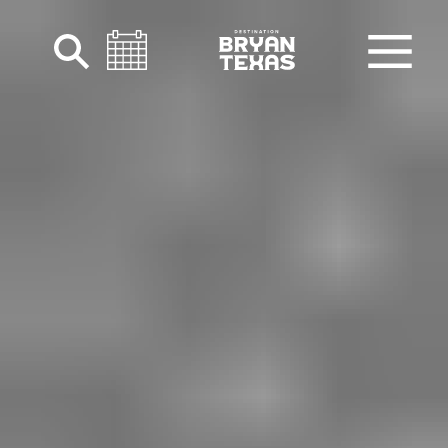
Skip to content