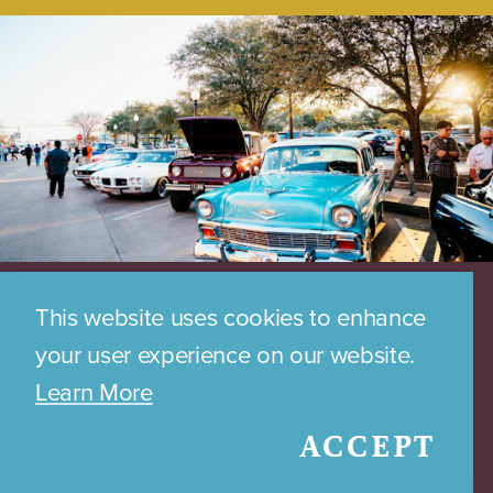
This website uses cookies to enhance
your user experience on our website.
Learn More
ACCEPT
DOWNTOWN PARKING MAP