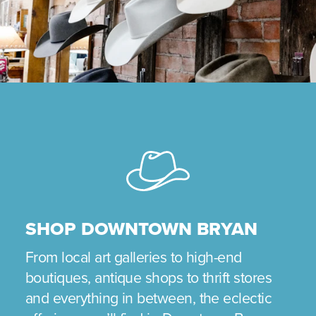
SHOP DOWNTOWN BRYAN
From local art galleries to high-end
boutiques, antique shops to thrift stores
and everything in between, the eclectic