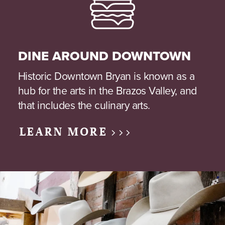
DINE AROUND DOWNTOWN
Historic Downtown Bryan is known as a
hub for the arts in the Brazos Valley, and
that includes the culinary arts.
LEARN MORE >>>