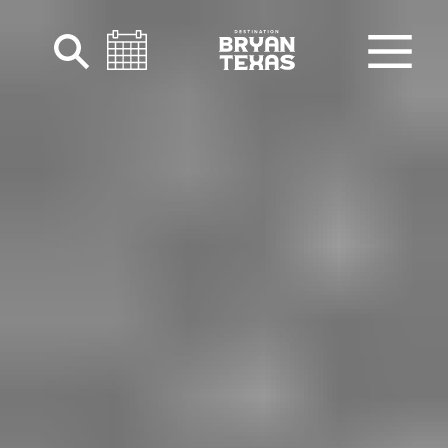
Skip to content