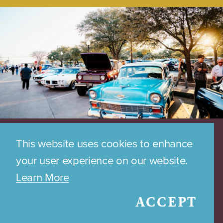
This website uses cookies to enhance
your user experience on our website.
Learn More
ACCEPT
DOWNTOWN PARKING MAP