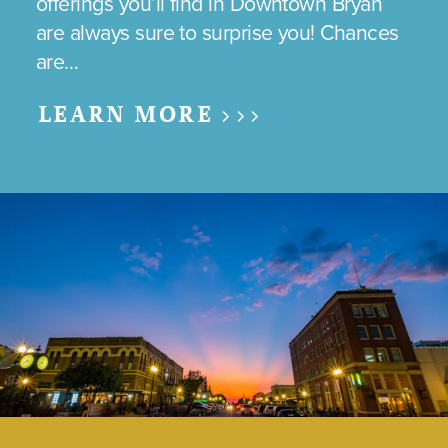
offerings you’ll find in Downtown Bryan
are always sure to surprise you! Chances
are…
LEARN MORE >>>