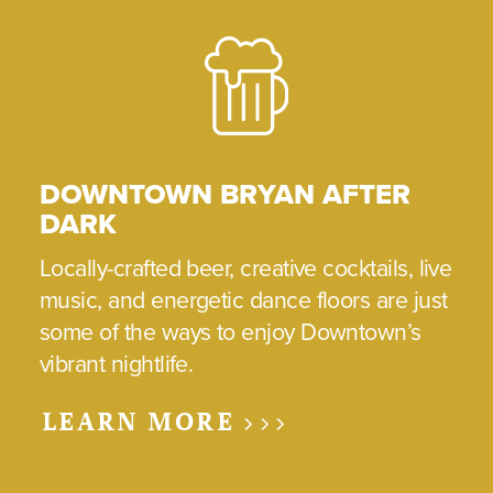
DOWNTOWN BRYAN AFTER
DARK
Locally-crafted beer, creative cocktails, live
music, and energetic dance floors are just
some of the ways to enjoy Downtown’s
vibrant nightlife.
LEARN MORE >>>