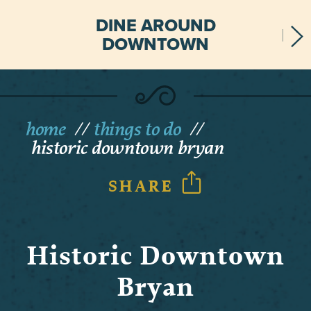
DINE AROUND
DOWNTOWN
home
things to do
historic downtown bryan
SHARE
Historic Downtown
Bryan