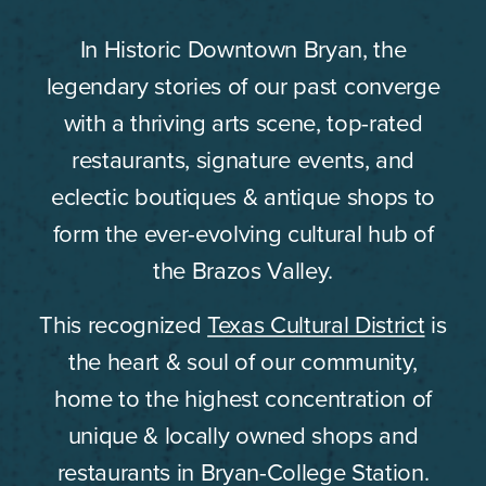
In Historic Downtown Bryan, the
legendary stories of our past converge
with a thriving arts scene, top-rated
restaurants, signature events, and
eclectic boutiques & antique shops to
form the ever-evolving cultural hub of
the Brazos Valley.
This recognized
Texas Cultural District
is
the heart & soul of our community,
home to the highest concentration of
unique & locally owned shops and
restaurants in Bryan-College Station.