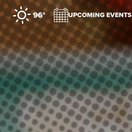
Skip to content
96°
UPCOMING EVENTS