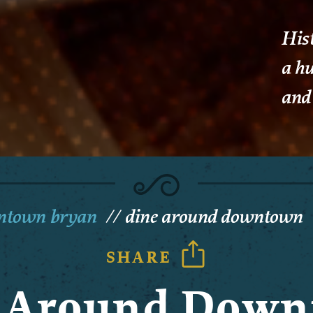
His
a hu
and 
wntown bryan
dine around downtown
SHARE
 Around Dow