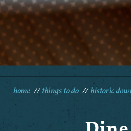
home
things to do
historic do
Dine