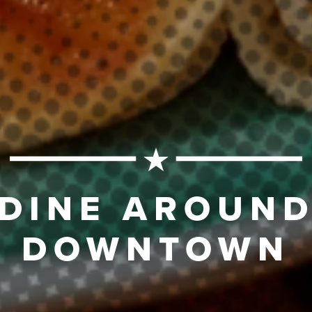
DINE AROUN
DOWNTOWN