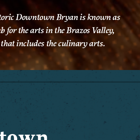
toric Downtown Bryan is known as
b for the arts in the Brazos Valley,
that includes the culinary arts.
ntown