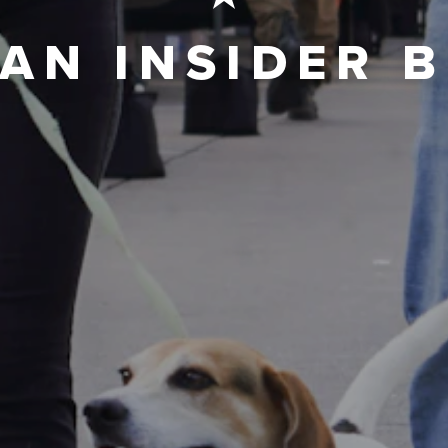
AN INSIDER 