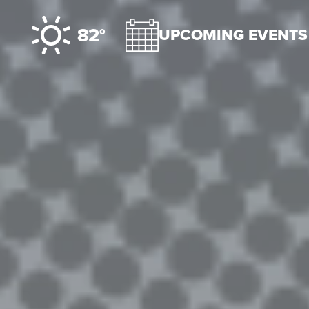
Skip to content
82°
UPCOMING EVENTS