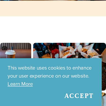
This website uses cookies to enhance
your user experience on our website.
Learn More
ACCEPT