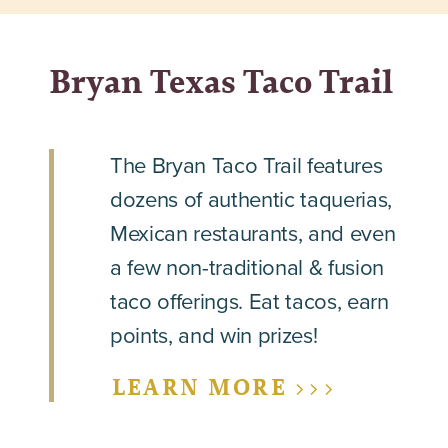
Bryan Texas Taco Trail
The Bryan Taco Trail features
dozens of authentic taquerias,
Mexican restaurants, and even
a few non-traditional & fusion
taco offerings. Eat tacos, earn
points, and win prizes!
LEARN MORE >>>