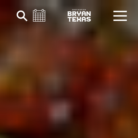
Skip to content