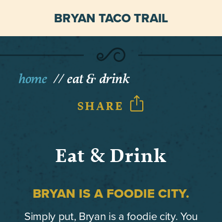
BRYAN TACO TRAIL
home
eat & drink
SHARE
Eat & Drink
BRYAN IS A FOODIE CITY.
Simply put, Bryan is a foodie city. You