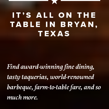
IT’S ALL ON THE
TABLE IN BRYAN,
TEXAS
Find award-winning fine dining,
tasty taquerias, world-renowned
barbeque, farm-to-table fare, and so
much more.