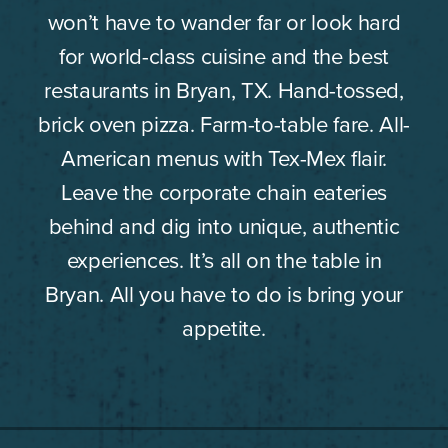
won’t have to wander far or look hard
for world-class cuisine and the best
restaurants in Bryan, TX. Hand-tossed,
brick oven pizza. Farm-to-table fare. All-
American menus with Tex-Mex flair.
Leave the corporate chain eateries
behind and dig into unique, authentic
experiences. It’s all on the table in
Bryan. All you have to do is bring your
appetite.