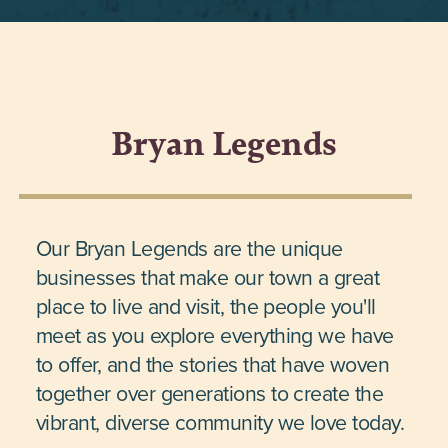
Bryan Legends
Our Bryan Legends are the unique
businesses that make our town a great
place to live and visit, the people you'll
meet as you explore everything we have
to offer, and the stories that have woven
together over generations to create the
vibrant, diverse community we love today.