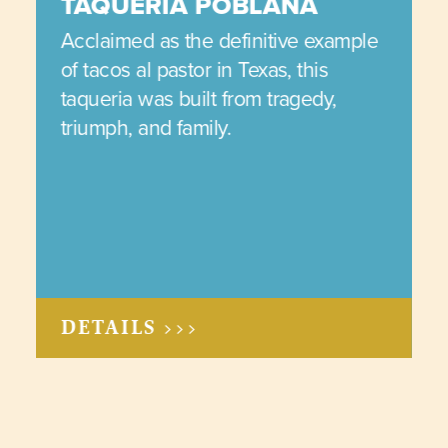
TAQUERIA POBLANA
Acclaimed as the definitive example
of tacos al pastor in Texas, this
taqueria was built from tragedy,
triumph, and family.
DETAILS >>>