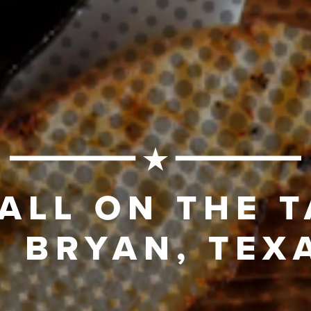
 ALL ON THE 
N BRYAN, TEX