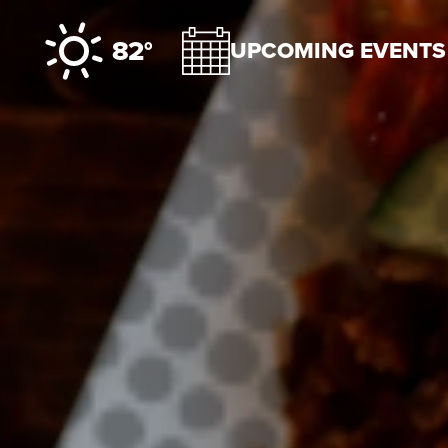
Skip to content
82°
UPCOMING EVENTS