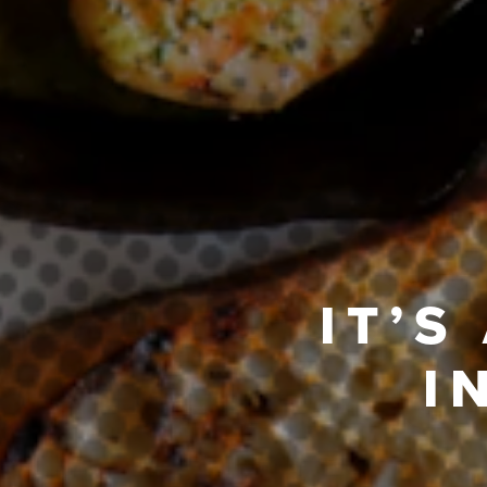
IT’S
I