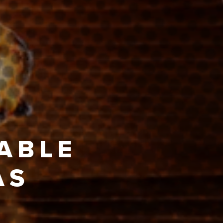
TABLE
AS