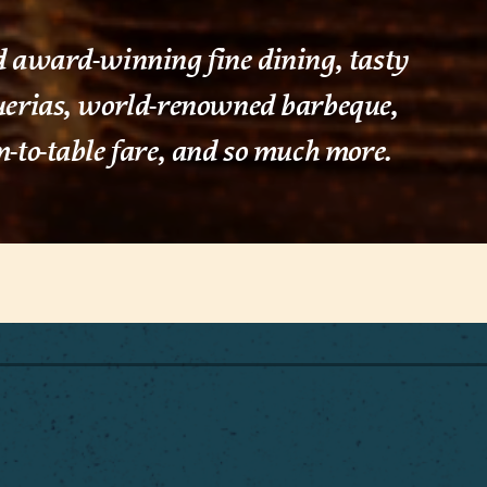
 award-winning fine dining, tasty
uerias, world-renowned barbeque,
-to-table fare, and so much more.