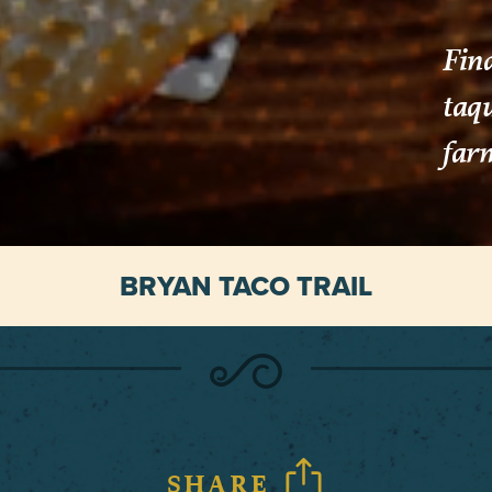
Find
taq
farm
BRYAN TACO TRAIL
SHARE