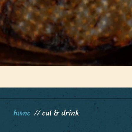
home
eat & drink