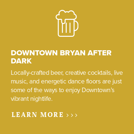
DOWNTOWN BRYAN AFTER
DARK
Locally-crafted beer, creative cocktails, live
music, and energetic dance floors are just
some of the ways to enjoy Downtown’s
vibrant nightlife.
LEARN MORE >>>