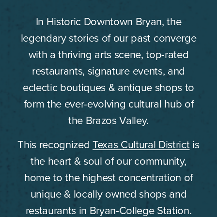
In Historic Downtown Bryan, the
legendary stories of our past converge
with a thriving arts scene, top-rated
restaurants, signature events, and
eclectic boutiques & antique shops to
form the ever-evolving cultural hub of
the Brazos Valley.
This recognized
Texas Cultural District
is
the heart & soul of our community,
home to the highest concentration of
unique & locally owned shops and
restaurants in Bryan-College Station.