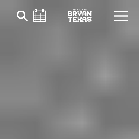
Skip to content