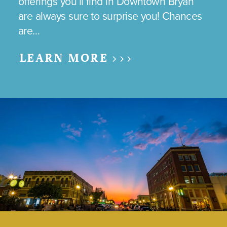
offerings you’ll find in Downtown Bryan
are always sure to surprise you! Chances
are…
LEARN MORE >>>