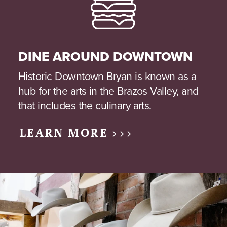
DINE AROUND DOWNTOWN
Historic Downtown Bryan is known as a
hub for the arts in the Brazos Valley, and
that includes the culinary arts.
LEARN MORE >>>