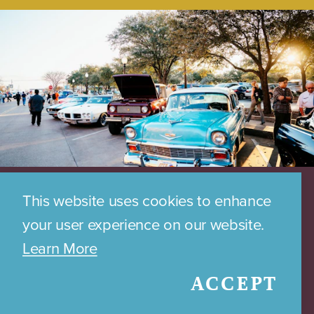
This website uses cookies to enhance
your user experience on our website.
Learn More
ACCEPT
DOWNTOWN PARKING MAP