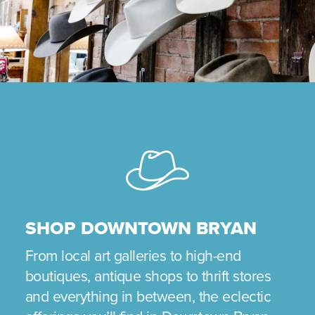
SHOP DOWNTOWN BRYAN
From local art galleries to high-end
boutiques, antique shops to thrift stores
and everything in between, the eclectic