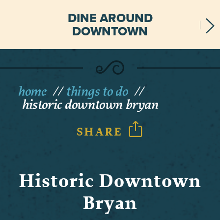
DINE AROUND
DOWNTOWN
home
things to do
historic downtown bryan
SHARE
Historic Downtown
Bryan