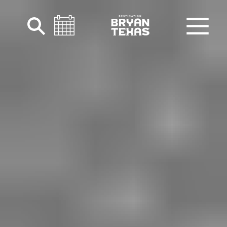
Skip to content