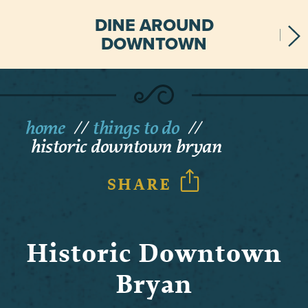
DINE AROUND
DOWNTOWN
home
things to do
historic downtown bryan
SHARE
Historic Downtown
Bryan