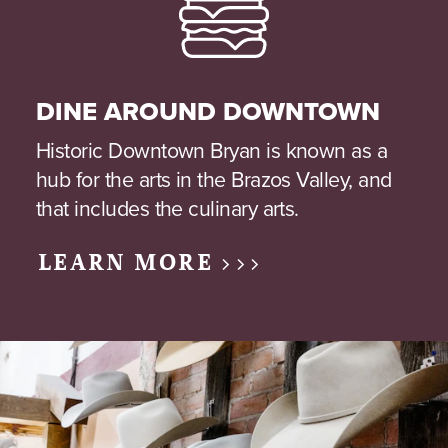
DINE AROUND DOWNTOWN
Historic Downtown Bryan is known as a
hub for the arts in the Brazos Valley, and
that includes the culinary arts.
LEARN MORE >>>