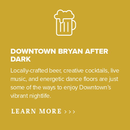
DOWNTOWN BRYAN AFTER
DARK
Locally-crafted beer, creative cocktails, live
music, and energetic dance floors are just
some of the ways to enjoy Downtown’s
vibrant nightlife.
LEARN MORE >>>