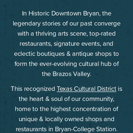
In Historic Downtown Bryan, the
legendary stories of our past converge
with a thriving arts scene, top-rated
restaurants, signature events, and
eclectic boutiques & antique shops to
form the ever-evolving cultural hub of
the Brazos Valley.
This recognized
Texas Cultural District
is
the heart & soul of our community,
home to the highest concentration of
unique & locally owned shops and
restaurants in Bryan-College Station.