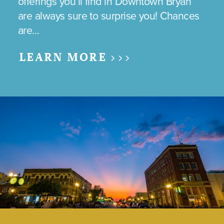
offerings you’ll find in Downtown Bryan
are always sure to surprise you! Chances
are…
LEARN MORE >>>