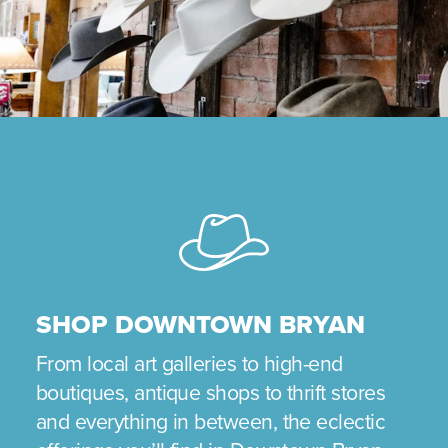
SHOP DOWNTOWN BRYAN
From local art galleries to high-end
boutiques, antique shops to thrift stores
and everything in between, the eclectic