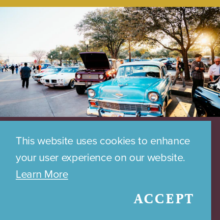
This website uses cookies to enhance
your user experience on our website.
Learn More
ACCEPT
DOWNTOWN PARKING MAP