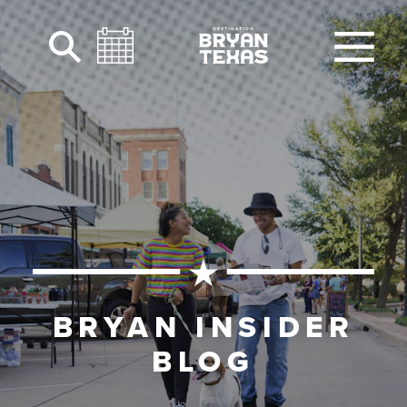
Skip to content
BRYAN INSIDER
BLOG