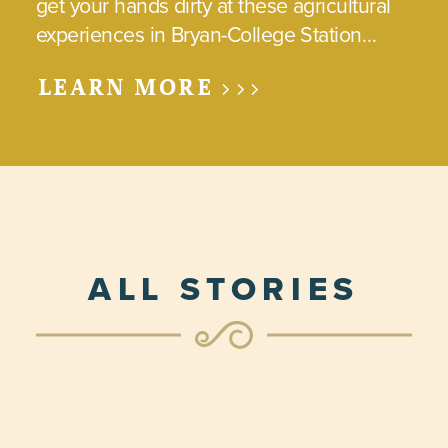
get your hands dirty at these agricultural
experiences in Bryan-College Station…
LEARN MORE >>>
ALL STORIES