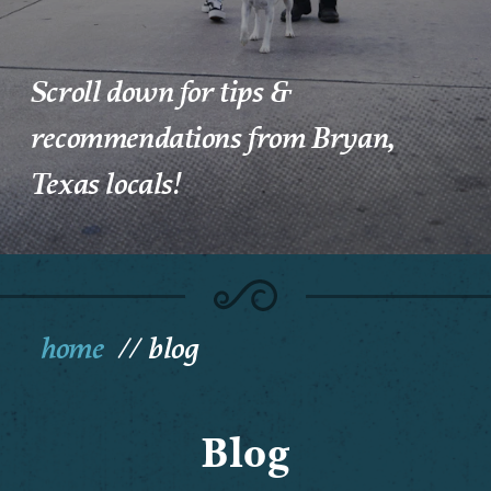
Scroll down for tips &
recommendations from Bryan,
Texas locals!
home
blog
Blog