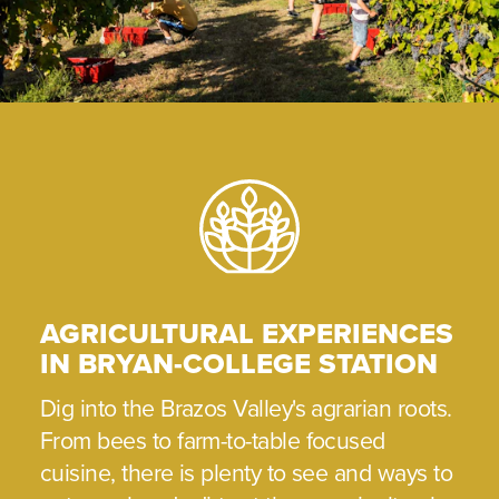
AGRICULTURAL EXPERIENCES
IN BRYAN-COLLEGE STATION
Dig into the Brazos Valley's agrarian roots.
From bees to farm-to-table focused
cuisine, there is plenty to see and ways to