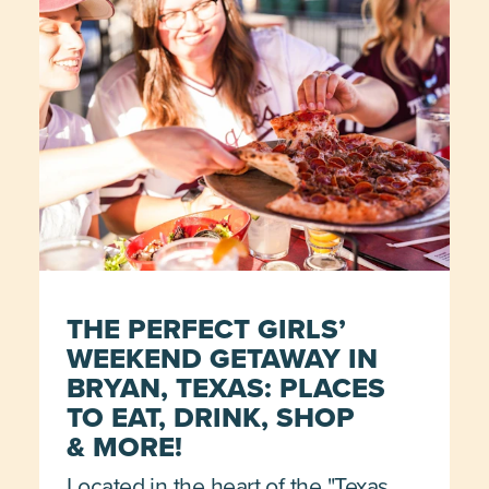
THE PERFECT GIRLS’
WEEKEND GETAWAY IN
BRYAN, TEXAS: PLACES
TO EAT, DRINK, SHOP
& MORE!
Located in the heart of the "Texas