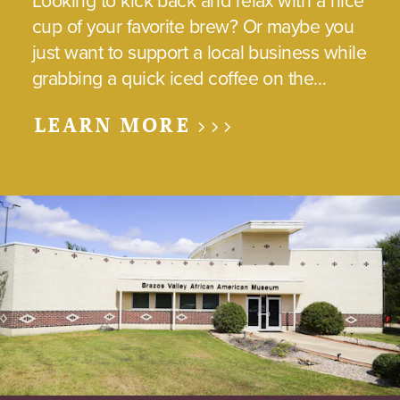
Looking to kick back and relax with a nice
cup of your favorite brew? Or maybe you
just want to support a local business while
grabbing a quick iced coffee on the…
LEARN MORE >>>