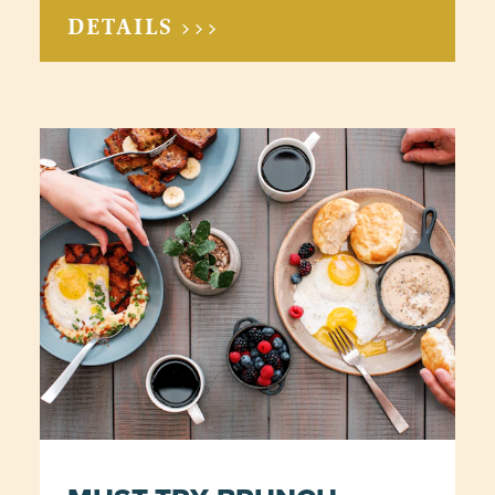
DETAILS >>>