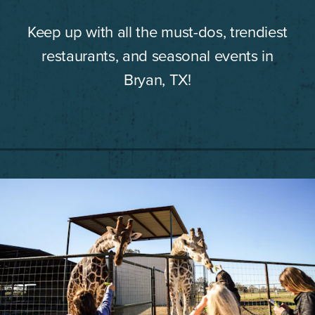
Keep up with all the must-dos, trendiest
restaurants, and seasonal events in
Bryan, TX!