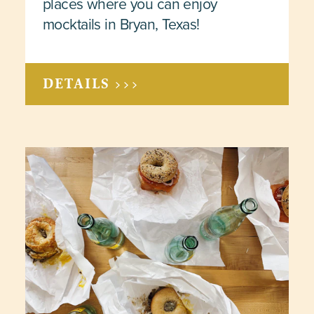
places where you can enjoy
mocktails in Bryan, Texas!
DETAILS >>>