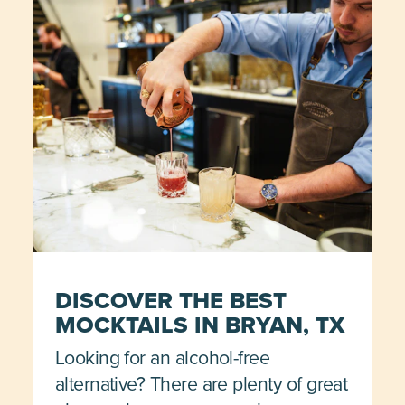
DISCOVER THE BEST
MOCKTAILS IN BRYAN, TX
Looking for an alcohol-free
alternative? There are plenty of great