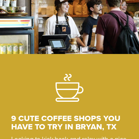
9 CUTE COFFEE SHOPS YOU
HAVE TO TRY IN BRYAN, TX