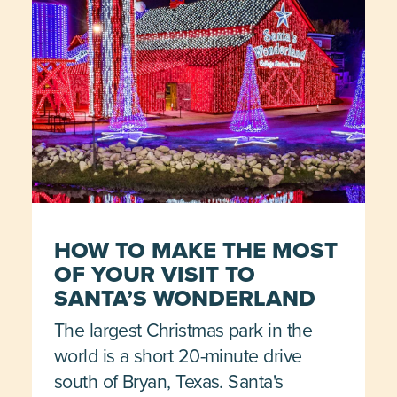
HOW TO MAKE THE MOST
OF YOUR VISIT TO
SANTA’S WONDERLAND
The largest Christmas park in the
world is a short 20-minute drive
south of Bryan, Texas. Santa's