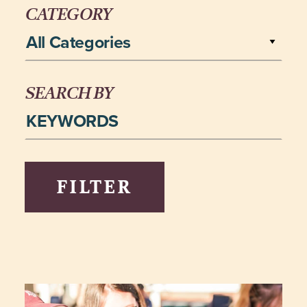
CATEGORY
All Categories
SEARCH BY
FILTER