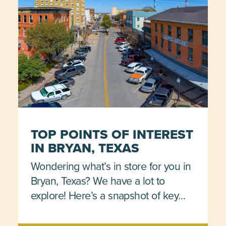
TOP POINTS OF INTEREST
IN BRYAN, TEXAS
Wondering what’s in store for you in
Bryan, Texas? We have a lot to
explore! Here’s a snapshot of key…