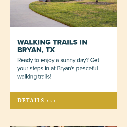
WALKING TRAILS IN
BRYAN, TX
Ready to enjoy a sunny day? Get
your steps in at Bryan's peaceful
walking trails!
DETAILS >>>