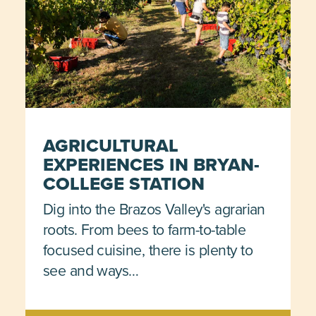
AGRICULTURAL
EXPERIENCES IN BRYAN-
COLLEGE STATION
Dig into the Brazos Valley's agrarian
roots. From bees to farm-to-table
focused cuisine, there is plenty to
see and ways…