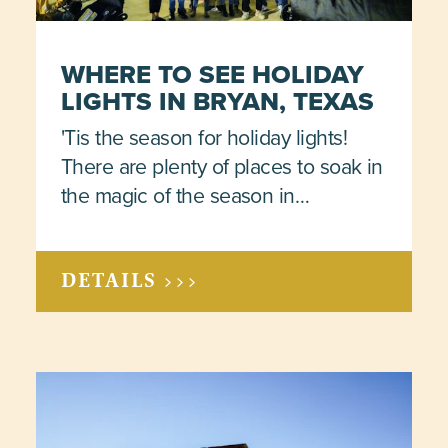
WHERE TO SEE HOLIDAY
LIGHTS IN BRYAN, TEXAS
'Tis the season for holiday lights!
There are plenty of places to soak in
the magic of the season in…
DETAILS >>>