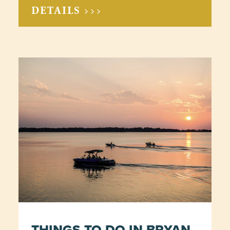
DETAILS >>>
THINGS TO DO IN BRYAN-