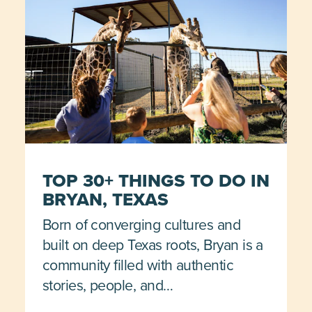
TOP 30+ THINGS TO DO IN
BRYAN, TEXAS
Born of converging cultures and
built on deep Texas roots, Bryan is a
community filled with authentic
stories, people, and…