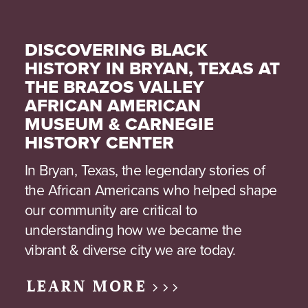
DISCOVERING BLACK
HISTORY IN BRYAN, TEXAS AT
THE BRAZOS VALLEY
AFRICAN AMERICAN
MUSEUM & CARNEGIE
HISTORY CENTER
In Bryan, Texas, the legendary stories of
the African Americans who helped shape
our community are critical to
understanding how we became the
vibrant & diverse city we are today.
LEARN MORE >>>