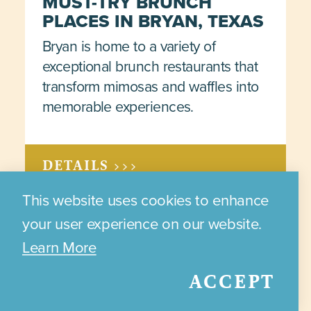
MUST-TRY BRUNCH
PLACES IN BRYAN, TEXAS
Bryan is home to a variety of
exceptional brunch restaurants that
transform mimosas and waffles into
memorable experiences.
DETAILS >>>
This website uses cookies to enhance
your user experience on our website.
Learn More
Results 73 - 84 of 108
ACCEPT