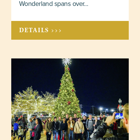
Wonderland spans over…
DETAILS >>>