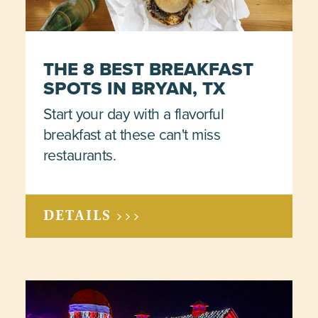
THE 8 BEST BREAKFAST
SPOTS IN BRYAN, TX
Start your day with a flavorful
breakfast at these can't miss
restaurants.
DETAILS >>>