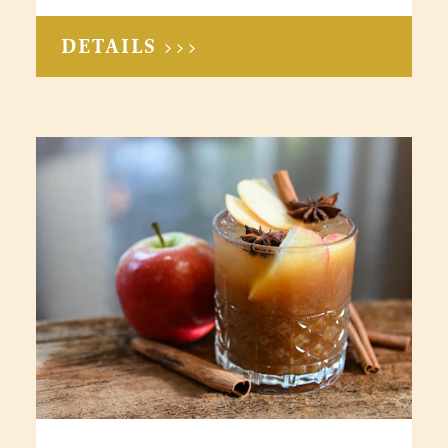
DETAILS >>>