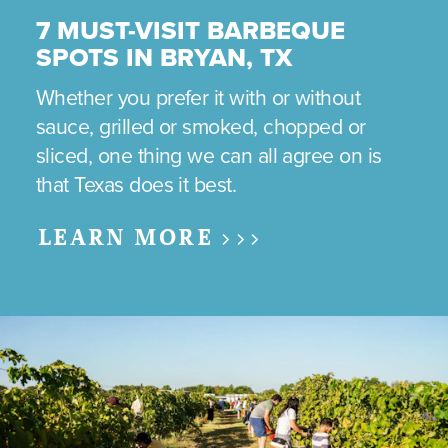
7 MUST-VISIT BARBEQUE
SPOTS IN BRYAN, TX
Whether you prefer it with or without
sauce, grilled or smoked, chopped or
sliced, one thing we can all agree on is
that Texas does it best.
LEARN MORE >>>