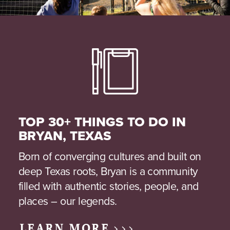
TOP 30+ THINGS TO DO IN
BRYAN, TEXAS
Born of converging cultures and built on
deep Texas roots, Bryan is a community
filled with authentic stories, people, and
places – our legends.
LEARN MORE >>>