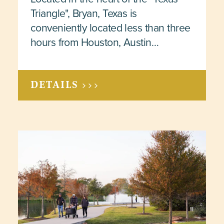
Triangle", Bryan, Texas is
conveniently located less than three
hours from Houston, Austin…
DETAILS >>>