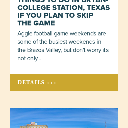
COLLEGE STATION, TEXAS
IF YOU PLAN TO SKIP
THE GAME
Aggie football game weekends are
some of the busiest weekends in
the Brazos Valley, but don't worry it's
not only…
DETAILS >>>