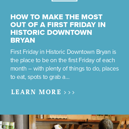
HOW TO MAKE THE MOST
OUT OF A FIRST FRIDAY IN
HISTORIC DOWNTOWN
BRYAN
First Friday in Historic Downtown Bryan is
the place to be on the first Friday of each
month – with plenty of things to do, places
to eat, spots to grab a…
LEARN MORE >>>