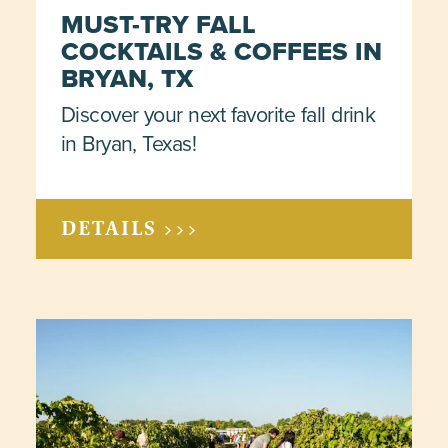
MUST-TRY FALL
COCKTAILS & COFFEES IN
BRYAN, TX
Discover your next favorite fall drink
in Bryan, Texas!
DETAILS >>>