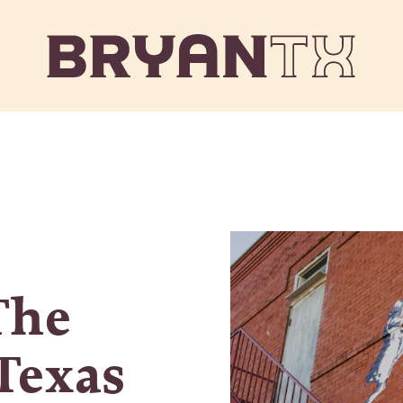
The
 Texas