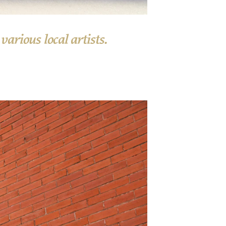
arious local artists.