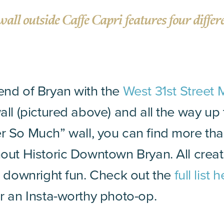
wall outside Caffe Capri features four differ
 end of Bryan with the
West 31st Street 
wall (pictured above) and all the way up
r So Much” wall, you can find more th
hout Historic Downtown Bryan. All create
nd downright fun. Check out the
full list 
or an Insta-worthy photo-op.