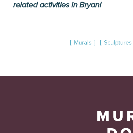
related activities in Bryan!
Murals
Sculptures 
MUR
D