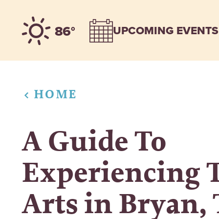
Skip to content
86°
UPCOMING EVENTS
HOME
A Guide To
Experiencing 
Arts in Bryan,