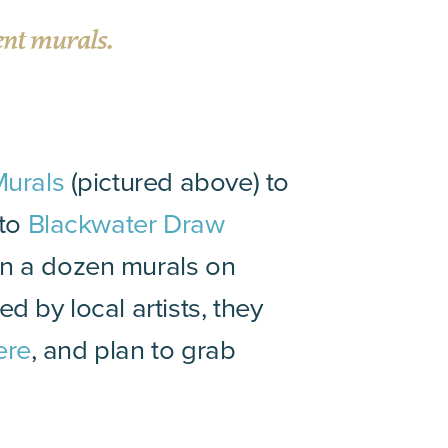
ent murals.
Murals
(pictured above) to
 to
Blackwater Draw
an a dozen murals on
d by local artists, they
here
, and plan to grab