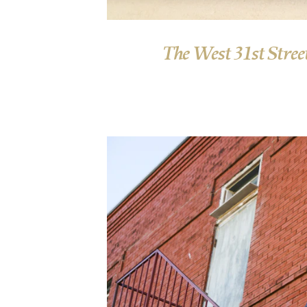
The West 31st Street