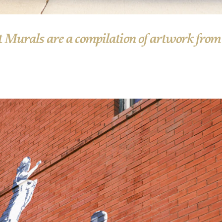
 Murals are a compilation of artwork from v