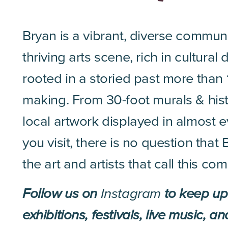
Bryan is a vibrant, diverse commun
thriving arts scene, rich in cultural 
rooted in a storied past more than 
making. From 30-foot murals & histo
local artwork displayed in almost 
you visit, there is no question tha
the art and artists that call this c
Follow us on
Instagram
to keep up 
exhibitions, festivals, live music, a