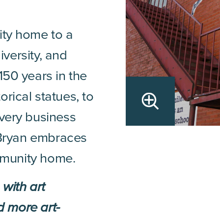
ity home to a
diversity, and
150 years in the
rical statues, to
every business
t Bryan embraces
ommunity home.
with art
nd more art-