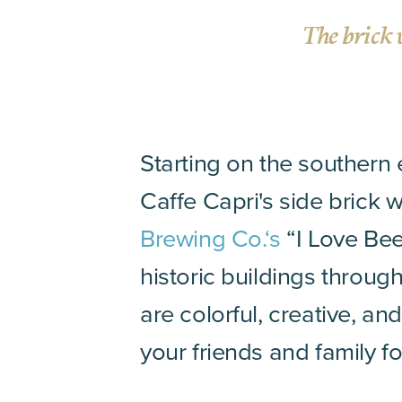
The brick 
Starting on the southern
Caffe Capri's side brick 
Brewing Co.‘s
“I Love Bee
historic buildings throug
are colorful, creative, a
your friends and family f