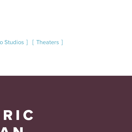
oo Studios
Theaters
ORIC
AN