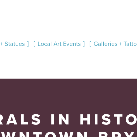
+ Statues
Local Art Events
Galleries + Tatt
ALS IN HIST
OWNTOWN BRY