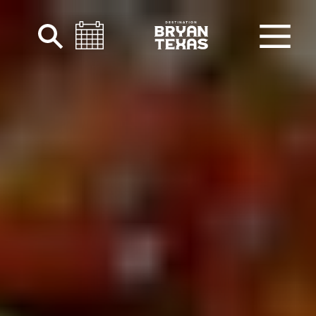
Skip to content