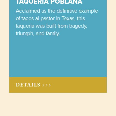
TAQUERIA POBLANA
Acclaimed as the definitive example
of tacos al pastor in Texas, this
taqueria was built from tragedy,
triumph, and family.
DETAILS >>>