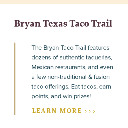
Bryan Texas Taco Trail
The Bryan Taco Trail features
dozens of authentic taquerias,
Mexican restaurants, and even
a few non-traditional & fusion
taco offerings. Eat tacos, earn
points, and win prizes!
LEARN MORE >>>