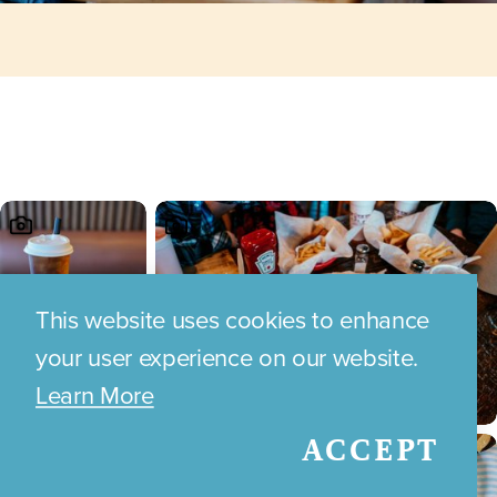
This website uses cookies to enhance
your user experience on our website.
Learn More
ACCEPT