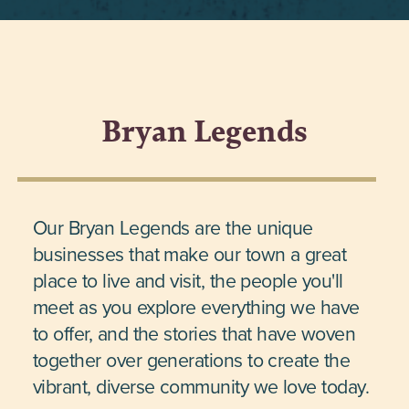
Bryan Legends
Our Bryan Legends are the unique
businesses that make our town a great
place to live and visit, the people you'll
meet as you explore everything we have
to offer, and the stories that have woven
together over generations to create the
vibrant, diverse community we love today.