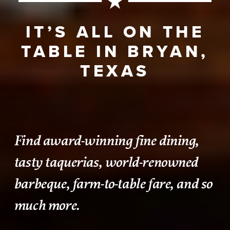
IT’S ALL ON THE
TABLE IN BRYAN,
TEXAS
Find award-winning fine dining,
tasty taquerias, world-renowned
barbeque, farm-to-table fare, and so
much more.