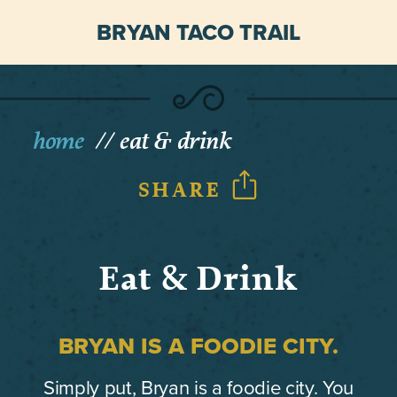
BRYAN TACO TRAIL
home
eat & drink
SHARE
Eat & Drink
BRYAN IS A FOODIE CITY.
Simply put, Bryan is a foodie city. You