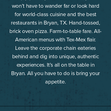
won’t have to wander far or look hard
for world-class cuisine and the best
restaurants in Bryan, TX. Hand-tossed,
brick oven pizza. Farm-to-table fare. All-
American menus with Tex-Mex flair.
Leave the corporate chain eateries
behind and dig into unique, authentic
experiences. It’s all on the table in
Bryan. All you have to do is bring your
appetite.