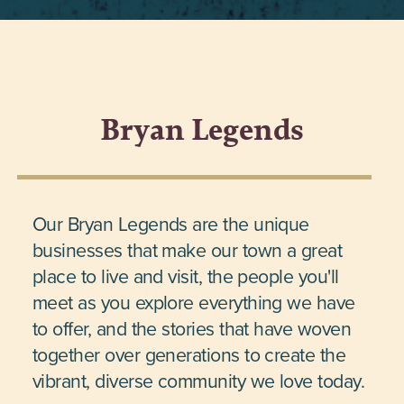
Bryan Legends
Our Bryan Legends are the unique
businesses that make our town a great
place to live and visit, the people you'll
meet as you explore everything we have
to offer, and the stories that have woven
together over generations to create the
vibrant, diverse community we love today.