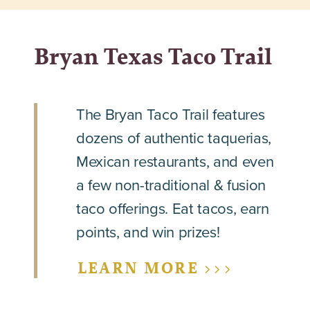
Bryan Texas Taco Trail
The Bryan Taco Trail features
dozens of authentic taquerias,
Mexican restaurants, and even
a few non-traditional & fusion
taco offerings. Eat tacos, earn
points, and win prizes!
LEARN MORE >>>