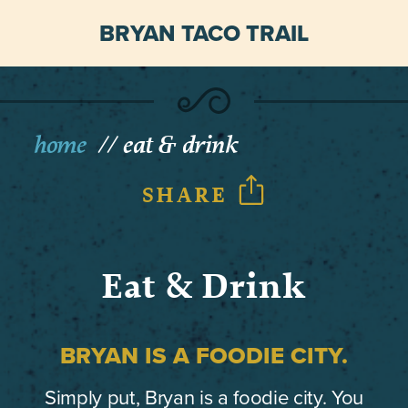
BRYAN TACO TRAIL
home
eat & drink
SHARE
Eat & Drink
BRYAN IS A FOODIE CITY.
Simply put, Bryan is a foodie city. You