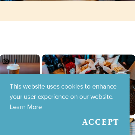
This website uses cookies to enhance
your user experience on our website.
Learn More
ACCEPT