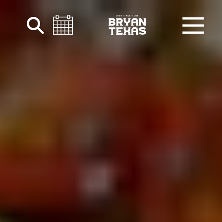
Skip to content