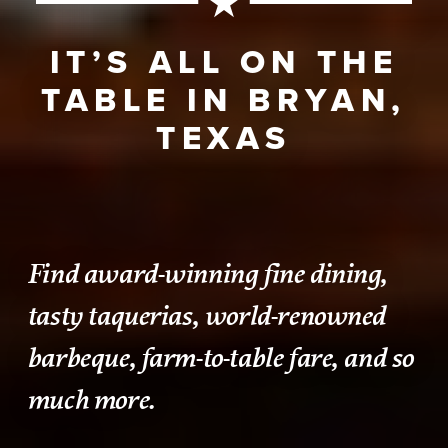
IT’S ALL ON THE
TABLE IN BRYAN,
TEXAS
Find award-winning fine dining,
tasty taquerias, world-renowned
barbeque, farm-to-table fare, and so
much more.