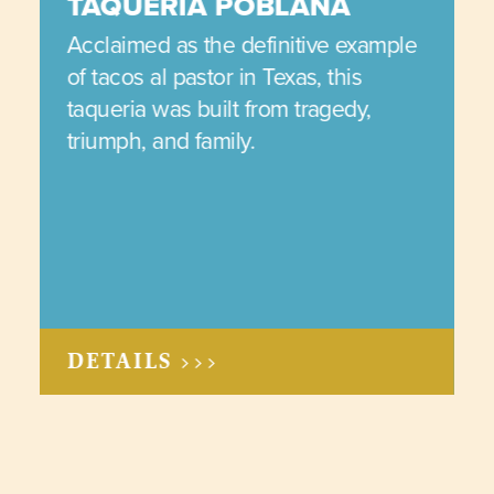
TAQUERIA POBLANA
Acclaimed as the definitive example
of tacos al pastor in Texas, this
taqueria was built from tragedy,
triumph, and family.
DETAILS >>>