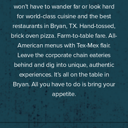
won’t have to wander far or look hard
for world-class cuisine and the best
restaurants in Bryan, TX. Hand-tossed,
brick oven pizza. Farm-to-table fare. All-
American menus with Tex-Mex flair.
Leave the corporate chain eateries
behind and dig into unique, authentic
experiences. It’s all on the table in
Bryan. All you have to do is bring your
appetite.