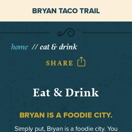
BRYAN TACO TRAIL
home
eat & drink
SHARE
Eat & Drink
BRYAN IS A FOODIE CITY.
Simply put, Bryan is a foodie city. You