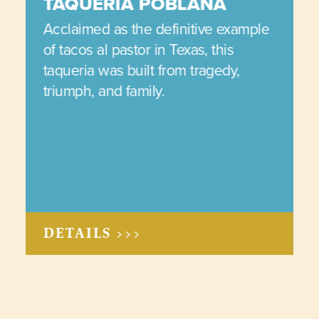
TAQUERIA POBLANA
Acclaimed as the definitive example
of tacos al pastor in Texas, this
taqueria was built from tragedy,
triumph, and family.
DETAILS >>>