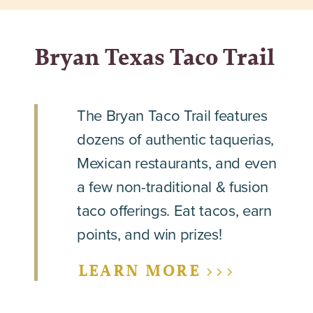
Bryan Texas Taco Trail
The Bryan Taco Trail features
dozens of authentic taquerias,
Mexican restaurants, and even
a few non-traditional & fusion
taco offerings. Eat tacos, earn
points, and win prizes!
LEARN MORE >>>