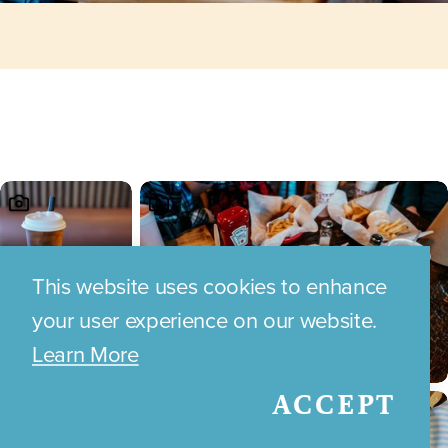
This website uses cookies to enhance
your user experience on our website.
Learn More
ACCEPT