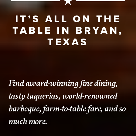
IT’S ALL ON THE
TABLE IN BRYAN,
TEXAS
Find award-winning fine dining,
tasty taquerias, world-renowned
barbeque, farm-to-table fare, and so
much more.