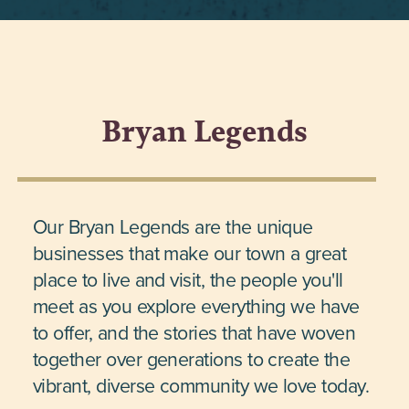
Bryan Legends
Our Bryan Legends are the unique
businesses that make our town a great
place to live and visit, the people you'll
meet as you explore everything we have
to offer, and the stories that have woven
together over generations to create the
vibrant, diverse community we love today.