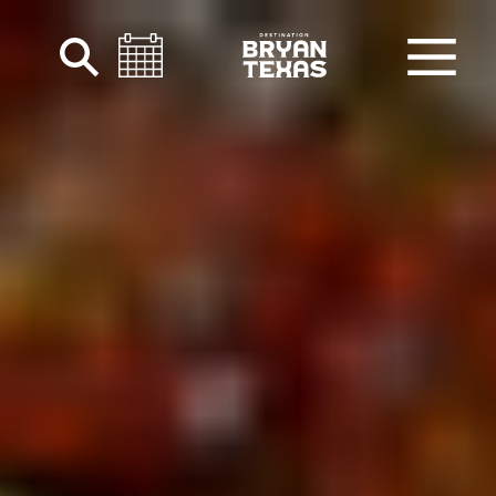
Skip to content