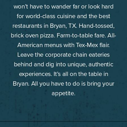
won’t have to wander far or look hard
for world-class cuisine and the best
restaurants in Bryan, TX. Hand-tossed,
brick oven pizza. Farm-to-table fare. All-
American menus with Tex-Mex flair.
Leave the corporate chain eateries
behind and dig into unique, authentic
experiences. It’s all on the table in
Bryan. All you have to do is bring your
appetite.